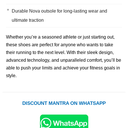
Durable Nova outsole for long-lasting wear and
ultimate traction
Whether you’re a seasoned athlete or just starting out,
these shoes are perfect for anyone who wants to take
their running to the next level. With their sleek design,
advanced technology, and unparalleled comfort, you’ll be
able to push your limits and achieve your fitness goals in
style.
DISCOUNT MANTRA ON WHATSAPP