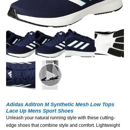
Adidas Aditron M Synthetic Mesh Low Tops
Lace Up Mens Sport Shoes
Unleash your natural running style with these cutting-
edge shoes that combine style and comfort. Lightweight