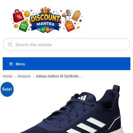
Menu
Home
Amazon
Adidas Aditron M Synthetic Mesh
Sale!