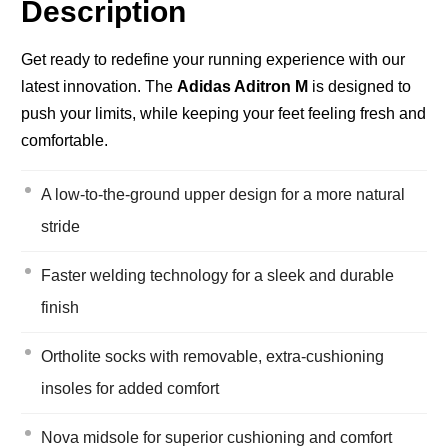
Description
Get ready to redefine your running experience with our
latest innovation. The
Adidas Aditron M
is designed to
push your limits, while keeping your feet feeling fresh and
comfortable.
A low-to-the-ground upper design for a more natural
stride
Faster welding technology for a sleek and durable
finish
Ortholite socks with removable, extra-cushioning
insoles for added comfort
Nova midsole for superior cushioning and comfort