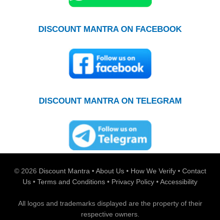
DISCOUNT MANTRA ON FACEBOOK
DISCOUNT MANTRA ON TELEGRAM
© 2026
Discount Mantra
•
About Us
•
How We Verify
•
Contact
Us
•
Terms and Conditions
•
Privacy Policy
•
Accessibility
All logos and trademarks displayed are the property of their
respective owners.