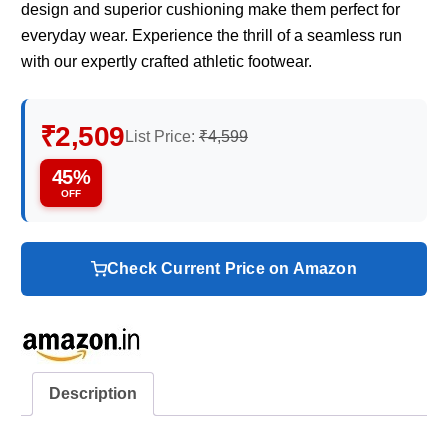
design and superior cushioning make them perfect for
everyday wear. Experience the thrill of a seamless run
with our expertly crafted athletic footwear.
₹2,509
List Price:
₹4,599
45%
OFF
Check Current Price on Amazon
Description