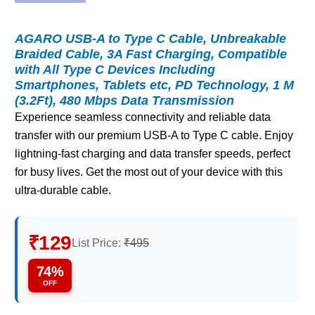
AGARO USB-A to Type C Cable, Unbreakable
Braided Cable, 3A Fast Charging, Compatible
with All Type C Devices Including
Smartphones, Tablets etc, PD Technology, 1 M
(3.2Ft), 480 Mbps Data Transmission
Experience seamless connectivity and reliable data
transfer with our premium USB-A to Type C cable. Enjoy
lightning-fast charging and data transfer speeds, perfect
for busy lives. Get the most out of your device with this
ultra-durable cable.
₹129
List Price:
₹495
74%
OFF