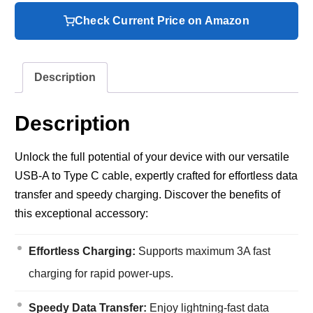
Check Current Price on Amazon
Description
Description
Unlock the full potential of your device with our versatile
USB-A to Type C cable, expertly crafted for effortless data
transfer and speedy charging. Discover the benefits of
this exceptional accessory:
Effortless Charging:
Supports maximum 3A fast
charging for rapid power-ups.
Speedy Data Transfer:
Enjoy lightning-fast data