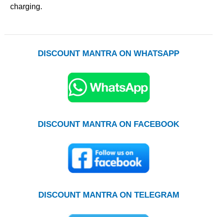
charging.
DISCOUNT MANTRA ON WHATSAPP
DISCOUNT MANTRA ON FACEBOOK
DISCOUNT MANTRA ON TELEGRAM