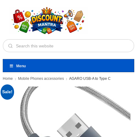
Menu
Home
Mobile Phones accessories
AGARO USB-A to Type C
Sale!