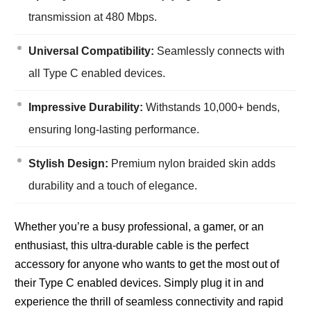
transmission at 480 Mbps.
Universal Compatibility:
Seamlessly connects with
all Type C enabled devices.
Impressive Durability:
Withstands 10,000+ bends,
ensuring long-lasting performance.
Stylish Design:
Premium nylon braided skin adds
durability and a touch of elegance.
Whether you’re a busy professional, a gamer, or an
enthusiast, this ultra-durable cable is the perfect
accessory for anyone who wants to get the most out of
their Type C enabled devices. Simply plug it in and
experience the thrill of seamless connectivity and rapid