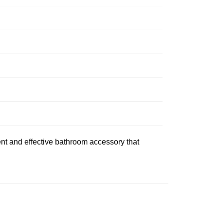
ent and effective bathroom accessory that