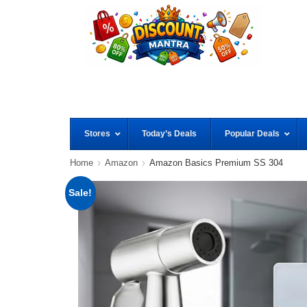
Stores
Today’s Deals
Popular Deals
Home
Amazon
Amazon Basics Premium SS 304
Sale!