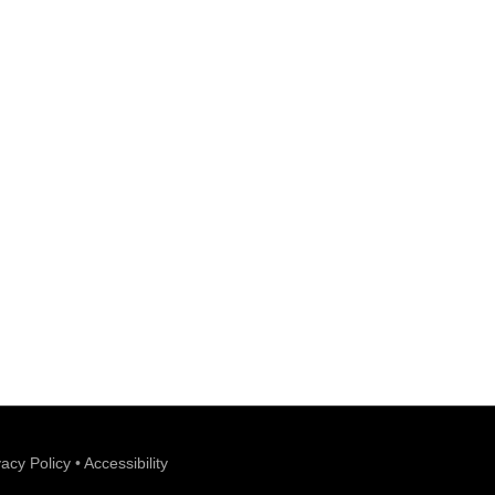
vacy Policy
•
Accessibility