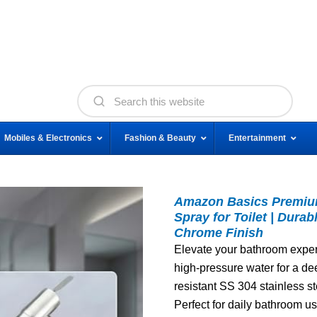
Mobiles & Electronics
Fashion & Beauty
Entertainment
Amazon Basics Premium
Spray for Toilet | Dura
Chrome Finish
Elevate your bathroom experi
high-pressure water for a de
resistant SS 304 stainless st
Perfect for daily bathroom u