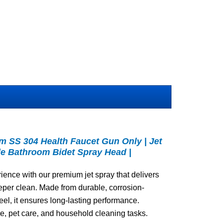
 SS 304 Health Faucet Gun Only | Jet
ble Bathroom Bidet Spray Head |
ence with our premium jet spray that delivers
eper clean. Made from durable, corrosion-
eel, it ensures long-lasting performance.
se, pet care, and household cleaning tasks.