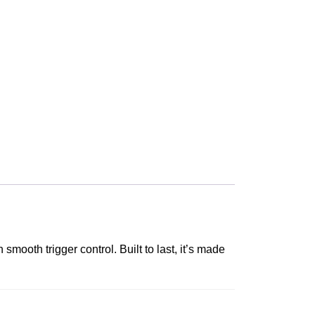
ooth trigger control. Built to last, it’s made