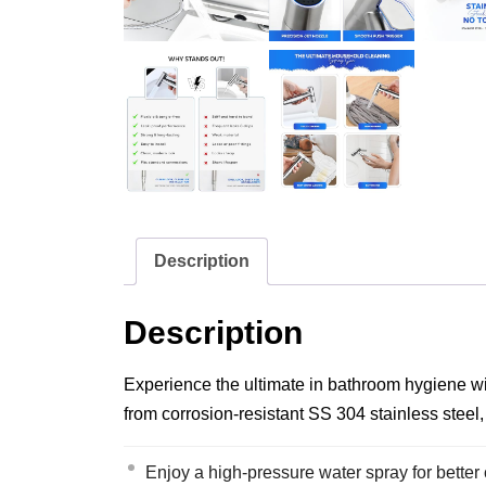
Description
Description
Experience the ultimate in bathroom hygiene wit
from corrosion-resistant SS 304 stainless steel
Enjoy a high-pressure water spray for bette