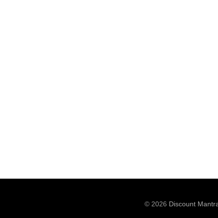
© 2026
Discount Mantr