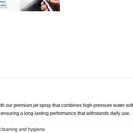
h our premium jet spray that combines high-pressure water with sm
, ensuring a long-lasting performance that withstands daily use.
r cleaning and hygiene