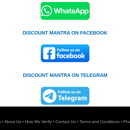
DISCOUNT MANTRA ON FACEBOOK
DISCOUNT MANTRA ON TELEGRAM
a
•
About Us
•
How We Verify
•
Contact Us
•
Terms and Conditions
•
Pri