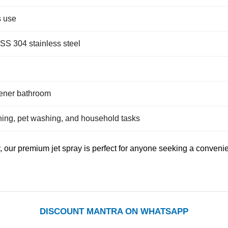
s use
 SS 304 stainless steel
eener bathroom
ning, pet washing, and household tasks
, our premium jet spray is perfect for anyone seeking a conveni
DISCOUNT MANTRA ON WHATSAPP