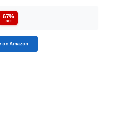
67%
OFF
ce on Amazon