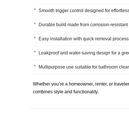
Smooth trigger control designed for effortles
Durable build made from corrosion-resistant
Easy installation with quick removal process
Leakproof and water-saving design for a gr
Multipurpose use suitable for bathroom clea
Whether you’re a homeowner, renter, or traveler
combines style and functionality.