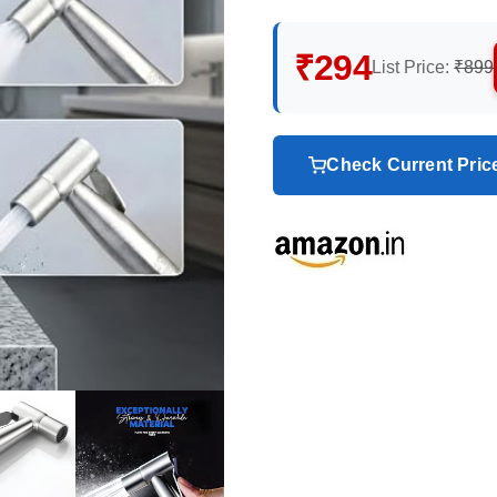
₹294
List Price:
₹899
Check Current Pri