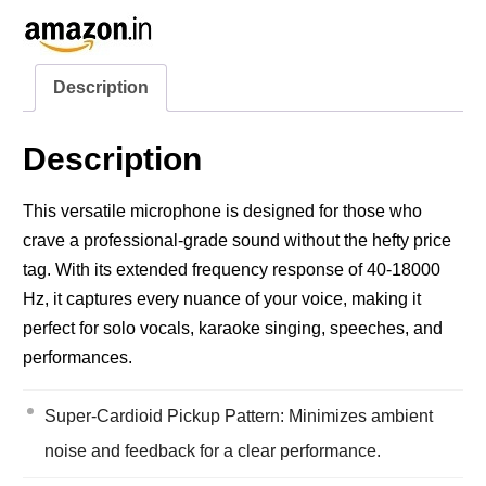
Description
Description
This versatile microphone is designed for those who
crave a professional-grade sound without the hefty price
tag. With its extended frequency response of 40-18000
Hz, it captures every nuance of your voice, making it
perfect for solo vocals, karaoke singing, speeches, and
performances.
Super-Cardioid Pickup Pattern: Minimizes ambient
noise and feedback for a clear performance.