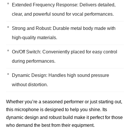
Extended Frequency Response: Delivers detailed,
clear, and powerful sound for vocal performances.
Strong and Robust: Durable metal body made with
high-quality materials.
On/Off Switch: Conveniently placed for easy control
during performances.
Dynamic Design: Handles high sound pressure
without distortion.
Whether you’re a seasoned performer or just starting out,
this microphone is designed to help you shine. Its
dynamic design and robust build make it perfect for those
who demand the best from their equipment.