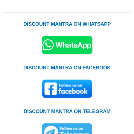
DISCOUNT MANTRA ON WHATSAPP
DISCOUNT MANTRA ON FACEBOOK
DISCOUNT MANTRA ON TELEGRAM