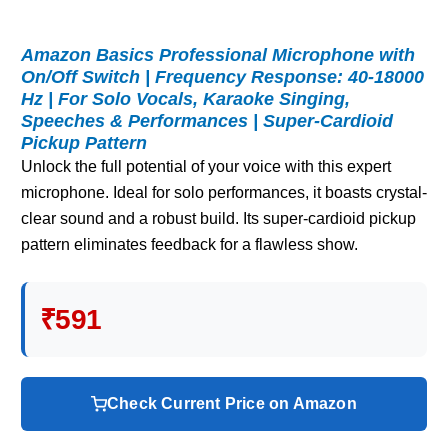
Amazon Basics Professional Microphone with
On/Off Switch | Frequency Response: 40-18000
Hz | For Solo Vocals, Karaoke Singing,
Speeches & Performances | Super-Cardioid
Pickup Pattern
Unlock the full potential of your voice with this expert
microphone. Ideal for solo performances, it boasts crystal-
clear sound and a robust build. Its super-cardioid pickup
pattern eliminates feedback for a flawless show.
₹591
Check Current Price on Amazon