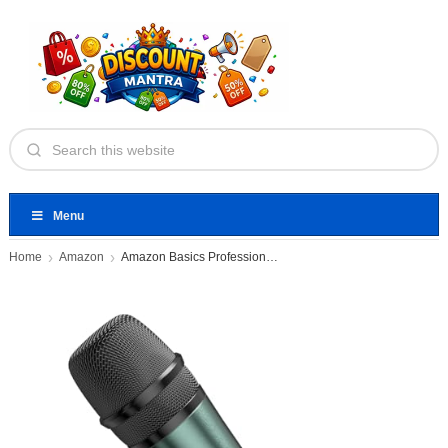
Menu
Home
Amazon
Amazon Basics Professional Microphone