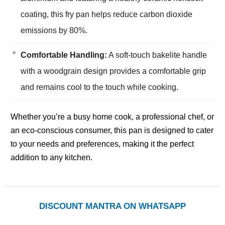
coating, this fry pan helps reduce carbon dioxide
emissions by 80%.
Comfortable Handling:
A soft-touch bakelite handle
with a woodgrain design provides a comfortable grip
and remains cool to the touch while cooking.
Whether you’re a busy home cook, a professional chef, or
an eco-conscious consumer, this pan is designed to cater
to your needs and preferences, making it the perfect
addition to any kitchen.
DISCOUNT MANTRA ON WHATSAPP