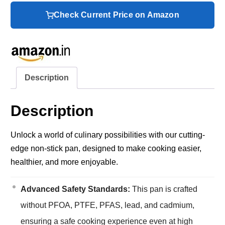
Check Current Price on Amazon
Description
Description
Unlock a world of culinary possibilities with our cutting-
edge non-stick pan, designed to make cooking easier,
healthier, and more enjoyable.
Advanced Safety Standards:
This pan is crafted
without PFOA, PTFE, PFAS, lead, and cadmium,
ensuring a safe cooking experience even at high