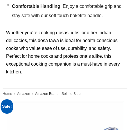
Comfortable Handling
: Enjoy a comfortable grip and
stay safe with our soft-touch bakelite handle.
Whether you’re cooking dosas, idlis, or other Indian
delicacies, this dosa tawa is ideal for health-conscious
cooks who value ease of use, durability, and safety.
Perfect for home cooks and professionals alike, this
exceptional cooking companion is a must-have in every
kitchen.
Home
Amazon
Amazon Brand - Solimo Blue
Sale!