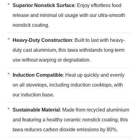
Superior Nonstick Surface
: Enjoy effortless food
release and minimal oil usage with our ultra-smooth
nonstick coating.
Heavy-Duty Construction
: Built to last with heavy-
duty cast aluminium, this tawa withstands long-term
use without warping or degradation.
Induction Compatible
: Heat up quickly and evenly
on all stovetops, including induction cooktops, with
our induction base.
Sustainable Material
: Made from recycled aluminium
and featuring a healthy ceramic nonstick coating, this
tawa reduces carbon dioxide emissions by 80%.