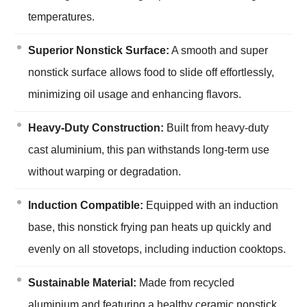
temperatures.
Superior Nonstick Surface:
A smooth and super
nonstick surface allows food to slide off effortlessly,
minimizing oil usage and enhancing flavors.
Heavy-Duty Construction:
Built from heavy-duty
cast aluminium, this pan withstands long-term use
without warping or degradation.
Induction Compatible:
Equipped with an induction
base, this nonstick frying pan heats up quickly and
evenly on all stovetops, including induction cooktops.
Sustainable Material:
Made from recycled
aluminium and featuring a healthy ceramic nonstick