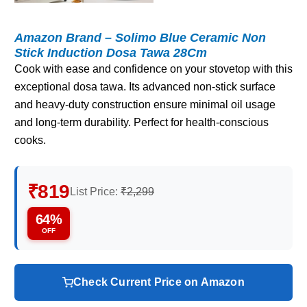
Amazon Brand – Solimo Blue Ceramic Non
Stick Induction Dosa Tawa 28Cm
Cook with ease and confidence on your stovetop with this
exceptional dosa tawa. Its advanced non-stick surface
and heavy-duty construction ensure minimal oil usage
and long-term durability. Perfect for health-conscious
cooks.
₹819
List Price:
₹2,299
64%
OFF
Check Current Price on Amazon