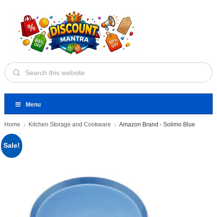
Menu
Home
Kitchen Storage and Cookware
Amazon Brand - Solimo Blue
Sale!