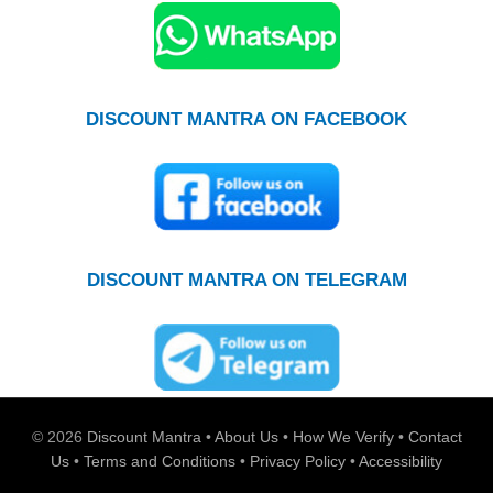
DISCOUNT MANTRA ON FACEBOOK
DISCOUNT MANTRA ON TELEGRAM
© 2026
Discount Mantra
•
About Us
•
How We Verify
•
Contact
Us
•
Terms and Conditions
•
Privacy Policy
•
Accessibility