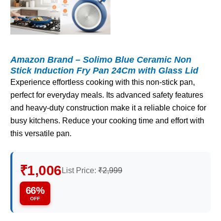
Amazon Brand – Solimo Blue Ceramic Non
Stick Induction Fry Pan 24Cm with Glass Lid
Experience effortless cooking with this non-stick pan,
perfect for everyday meals. Its advanced safety features
and heavy-duty construction make it a reliable choice for
busy kitchens. Reduce your cooking time and effort with
this versatile pan.
₹1,006
List Price:
₹2,999
66%
OFF