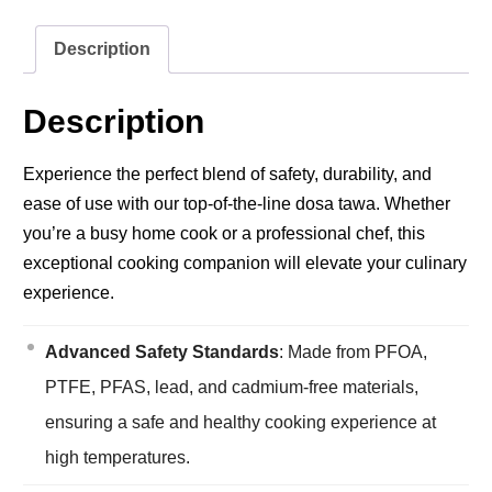
Description
Description
Experience the perfect blend of safety, durability, and
ease of use with our top-of-the-line dosa tawa. Whether
you’re a busy home cook or a professional chef, this
exceptional cooking companion will elevate your culinary
experience.
Advanced Safety Standards
: Made from PFOA,
PTFE, PFAS, lead, and cadmium-free materials,
ensuring a safe and healthy cooking experience at
high temperatures.