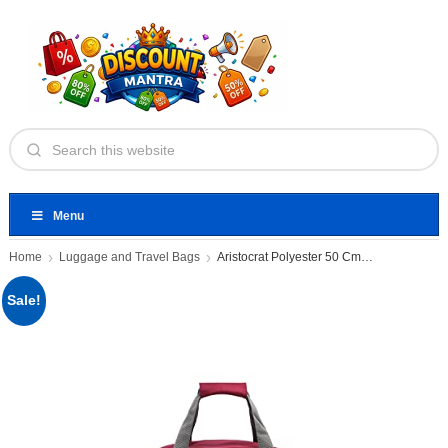
Menu
Home
Luggage and Travel Bags
Aristocrat Polyester 50 Cms Small
Sale!