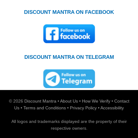
DISCOUNT MANTRA ON FACEBOOK
DISCOUNT MANTRA ON TELEGRAM
© 2026
Discount Mantra
•
About Us
•
How We Verify
•
Contact
Us
•
Terms and Conditions
•
Privacy Policy
•
Accessibility
All logos and trademarks displayed are the property of their
respective owners.