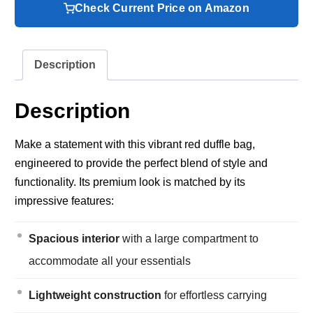
Check Current Price on Amazon
Description
Description
Make a statement with this vibrant red duffle bag,
engineered to provide the perfect blend of style and
functionality. Its premium look is matched by its
impressive features:
Spacious interior
with a large compartment to
accommodate all your essentials
Lightweight construction
for effortless carrying