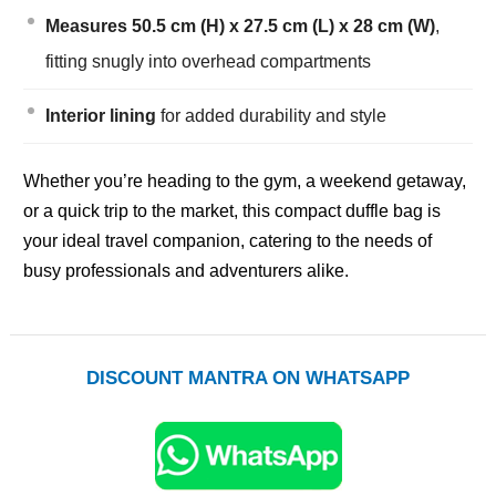
Measures 50.5 cm (H) x 27.5 cm (L) x 28 cm (W)
,
fitting snugly into overhead compartments
Interior lining
for added durability and style
Whether you’re heading to the gym, a weekend getaway,
or a quick trip to the market, this compact duffle bag is
your ideal travel companion, catering to the needs of
busy professionals and adventurers alike.
DISCOUNT MANTRA ON WHATSAPP