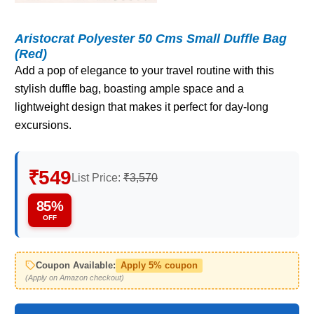
Aristocrat Polyester 50 Cms Small Duffle Bag
(Red)
Add a pop of elegance to your travel routine with this
stylish duffle bag, boasting ample space and a
lightweight design that makes it perfect for day-long
excursions.
₹549
List Price:
₹3,570
85%
OFF
Coupon Available:
Apply 5% coupon
(Apply on Amazon checkout)