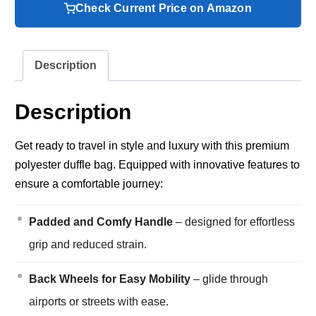
Check Current Price on Amazon
Description
Description
Get ready to travel in style and luxury with this premium
polyester duffle bag. Equipped with innovative features to
ensure a comfortable journey:
Padded and Comfy Handle
– designed for effortless
grip and reduced strain.
Back Wheels for Easy Mobility
– glide through
airports or streets with ease.