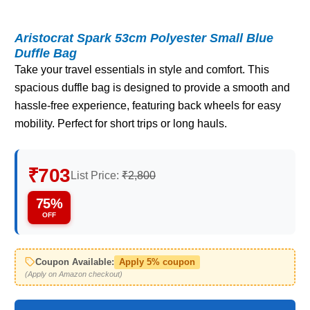
Aristocrat Spark 53cm Polyester Small Blue
Duffle Bag
Take your travel essentials in style and comfort. This
spacious duffle bag is designed to provide a smooth and
hassle-free experience, featuring back wheels for easy
mobility. Perfect for short trips or long hauls.
₹703
List Price:
₹2,800
75%
OFF
Coupon Available:
Apply 5% coupon
(Apply on Amazon checkout)