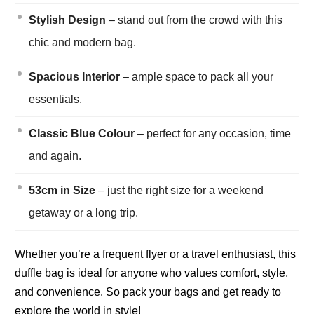
Stylish Design
– stand out from the crowd with this
chic and modern bag.
Spacious Interior
– ample space to pack all your
essentials.
Classic Blue Colour
– perfect for any occasion, time
and again.
53cm in Size
– just the right size for a weekend
getaway or a long trip.
Whether you’re a frequent flyer or a travel enthusiast, this
duffle bag is ideal for anyone who values comfort, style,
and convenience. So pack your bags and get ready to
explore the world in style!