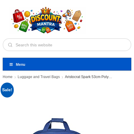
Menu
Home
Luggage and Travel Bags
Aristocrat Spark 53cm Polyester Small
Sale!