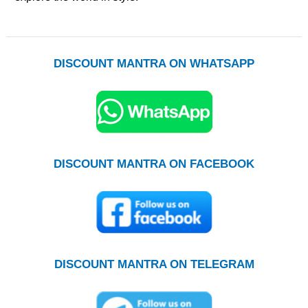
DISCOUNT MANTRA ON WHATSAPP
DISCOUNT MANTRA ON FACEBOOK
DISCOUNT MANTRA ON TELEGRAM