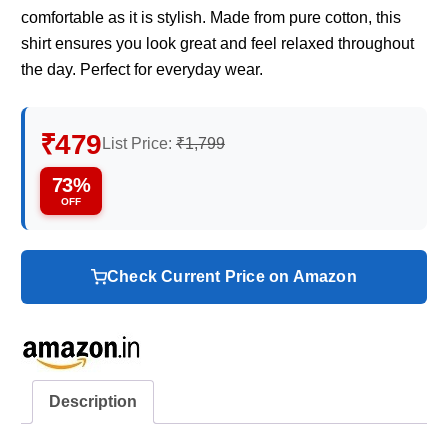
comfortable as it is stylish. Made from pure cotton, this
shirt ensures you look great and feel relaxed throughout
the day. Perfect for everyday wear.
₹479
List Price:
₹1,799
73%
OFF
Check Current Price on Amazon
Description