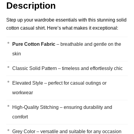
Description
Step up your wardrobe essentials with this stunning solid
cotton casual shirt. Here’s what makes it exceptional:
Pure Cotton Fabric
– breathable and gentle on the
skin
Classic Solid Pattern – timeless and effortlessly chic
Elevated Style – perfect for casual outings or
workwear
High-Quality Stitching – ensuring durability and
comfort
Grey Color – versatile and suitable for any occasion