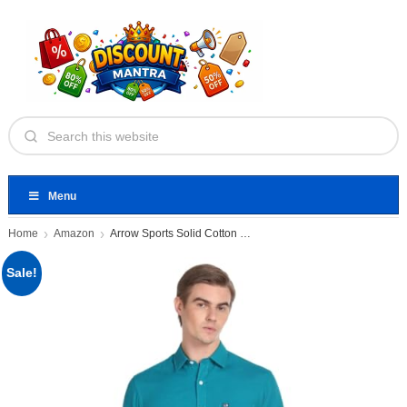
Menu
Home
Amazon
Arrow Sports Solid Cotton Casual
Sale!