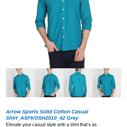
Arrow Sports Solid Cotton Casual
Shirt_ASFKOSH2010_42 Grey
Elevate your casual style with a shirt that’s as