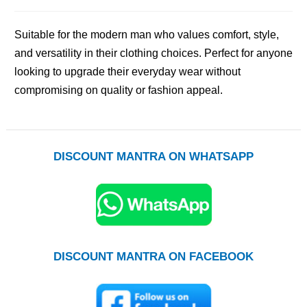
Suitable for the modern man who values comfort, style,
and versatility in their clothing choices. Perfect for anyone
looking to upgrade their everyday wear without
compromising on quality or fashion appeal.
DISCOUNT MANTRA ON WHATSAPP
DISCOUNT MANTRA ON FACEBOOK