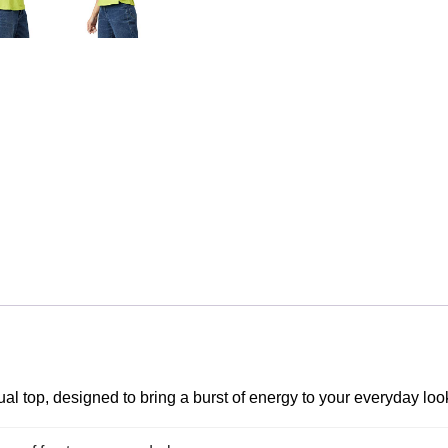
al top, designed to bring a burst of energy to your everyday loo