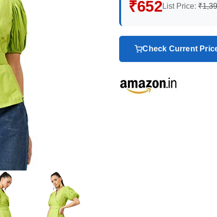
₹652
List Price:
₹1,3
Check Current Pri