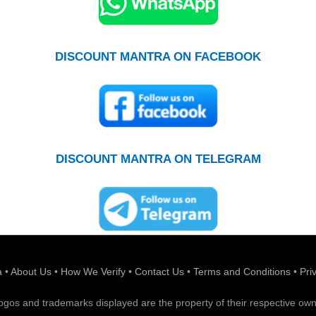
DISCOUNT MANTRA ON FACEBOOK
DISCOUNT MANTRA ON TELEGRAM
a
•
About Us
•
How We Verify
•
Contact Us
•
Terms and Conditions
•
Pri
 logos and trademarks displayed are the property of their respective own