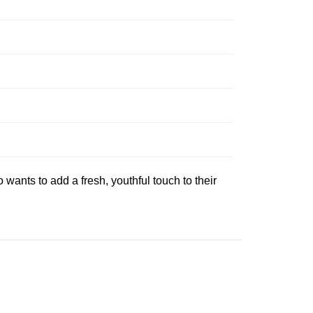
wants to add a fresh, youthful touch to their