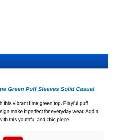
 Green Puff Sleeves Solid Casual
 this vibrant lime green top. Playful puff
sign make it perfect for everyday wear. Add a
with this youthful and chic piece.