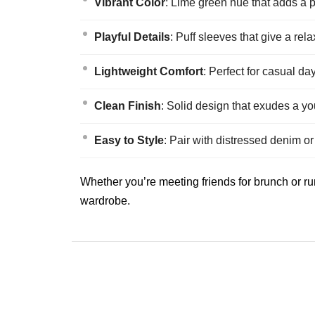
Vibrant Color
: Lime green hue that adds a p
Playful Details
: Puff sleeves that give a rela
Lightweight Comfort
: Perfect for casual d
Clean Finish
: Solid design that exudes a yo
Easy to Style
: Pair with distressed denim or
Whether you’re meeting friends for brunch or run
wardrobe.