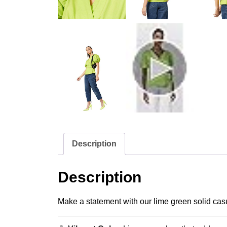
Description
Description
Make a statement with our lime green solid casu