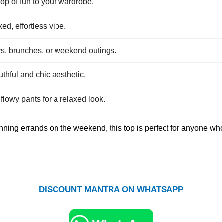
op of fun to your wardrobe.
xed, effortless vibe.
ays, brunches, or weekend outings.
uthful and chic aesthetic.
 flowy pants for a relaxed look.
ning errands on the weekend, this top is perfect for anyone who 
DISCOUNT MANTRA ON WHATSAPP