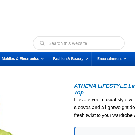
Mobiles & Electronics
Fashion & Beauty
Entertainment
ATHENA LIFESTYLE Lime
Top
Elevate your casual style with
sleeves and a lightweight de
fresh twist to your wardrobe 