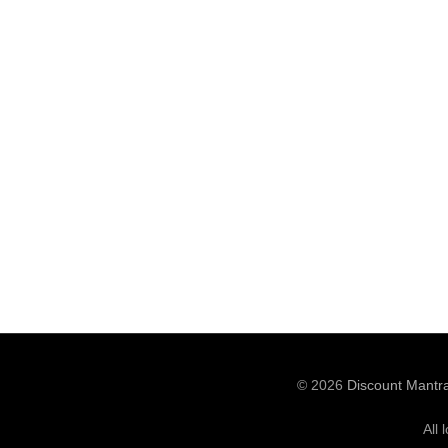
© 2026
Discount Mantr
All