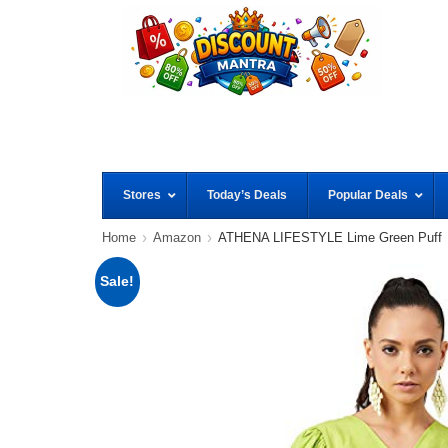
Stores
Today’s Deals
Popular Deals
Home
Amazon
ATHENA LIFESTYLE Lime Green Puff
Sale!