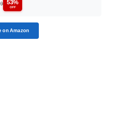
53%
99
OFF
ce on Amazon