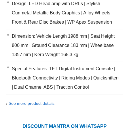
Design: LED Headlamp with DRLs | Stylish
Gunmetal Metallic Body Graphics | Alloy Wheels |
Front & Rear Disc Brakes | WP Apex Suspension
Dimension: Vehicle Length 1988 mm | Seat Height
800 mm | Ground Clearance 183 mm | Wheelbase
1357 mm | Kerb Weight 168.3 kg
Special Features: TFT Digital Instrument Console |
Bluetooth Connectivity | Riding Modes | Quickshifter+
| Dual Channel ABS | Traction Control
›
See more product details
DISCOUNT MANTRA ON WHATSAPP