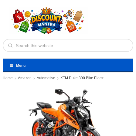
Menu
Home
Amazon
Automotive
KTM Duke 390 Bike Electronic