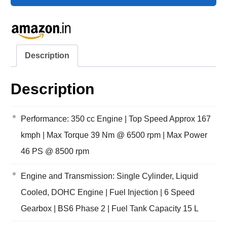
Description
Description
Performance: 350 cc Engine | Top Speed Approx 167
kmph | Max Torque 39 Nm @ 6500 rpm | Max Power
46 PS @ 8500 rpm
Engine and Transmission: Single Cylinder, Liquid
Cooled, DOHC Engine | Fuel Injection | 6 Speed
Gearbox | BS6 Phase 2 | Fuel Tank Capacity 15 L