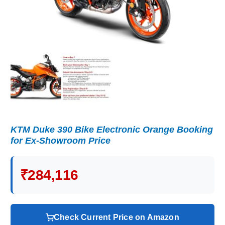
KTM Duke 390 Bike Electronic Orange Booking
for Ex-Showroom Price
₹284,116
Check Current Price on Amazon