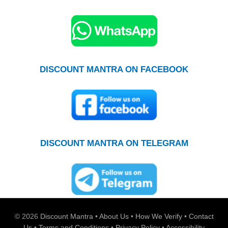
DISCOUNT MANTRA ON FACEBOOK
DISCOUNT MANTRA ON TELEGRAM
© 2026
Discount Mantra
•
About Us
•
How We Verify
•
Contact
Us
•
Terms and Conditions
•
Privacy Policy
•
Accessibility