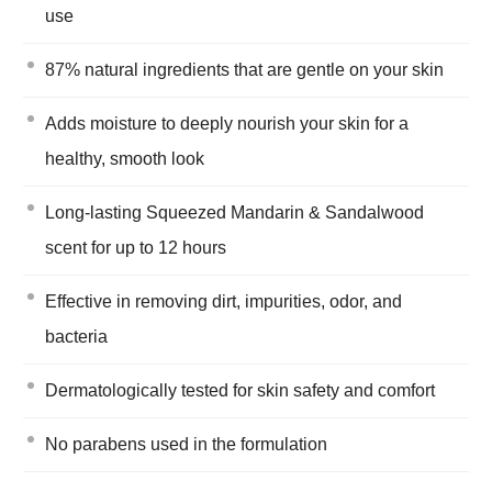
use
87% natural ingredients that are gentle on your skin
Adds moisture to deeply nourish your skin for a
healthy, smooth look
Long-lasting Squeezed Mandarin & Sandalwood
scent for up to 12 hours
Effective in removing dirt, impurities, odor, and
bacteria
Dermatologically tested for skin safety and comfort
No parabens used in the formulation