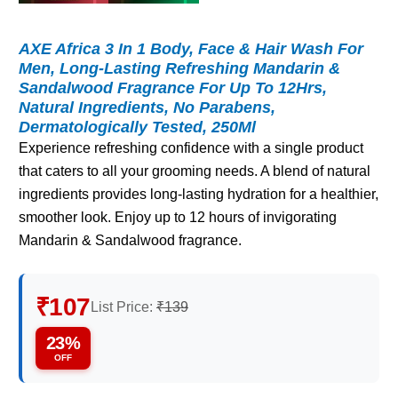
AXE Africa 3 In 1 Body, Face & Hair Wash For
Men, Long-Lasting Refreshing Mandarin &
Sandalwood Fragrance For Up To 12Hrs,
Natural Ingredients, No Parabens,
Dermatologically Tested, 250Ml
Experience refreshing confidence with a single product
that caters to all your grooming needs. A blend of natural
ingredients provides long-lasting hydration for a healthier,
smoother look. Enjoy up to 12 hours of invigorating
Mandarin & Sandalwood fragrance.
₹107
List Price:
₹139
23%
OFF