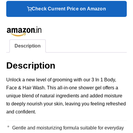
Check Current Price on Amazon
Description
Description
Unlock a new level of grooming with our 3 In 1 Body,
Face & Hair Wash. This all-in-one shower gel offers a
unique blend of natural ingredients and added moisture
to deeply nourish your skin, leaving you feeling refreshed
and confident.
Gentle and moisturizing formula suitable for everyday