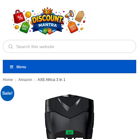
Menu
Home
Amazon
AXE Africa 3 In 1
Sale!