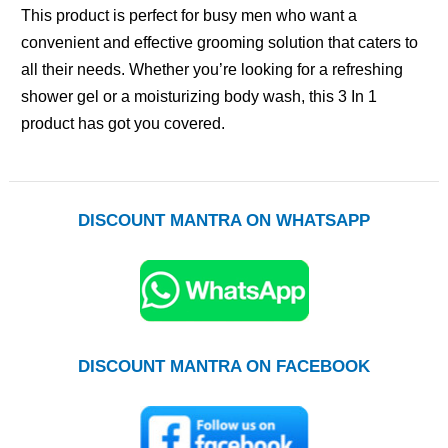
This product is perfect for busy men who want a
convenient and effective grooming solution that caters to
all their needs. Whether you’re looking for a refreshing
shower gel or a moisturizing body wash, this 3 In 1
product has got you covered.
DISCOUNT MANTRA ON WHATSAPP
DISCOUNT MANTRA ON FACEBOOK