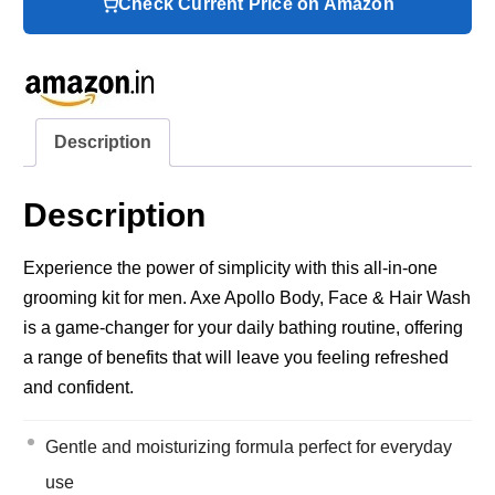
Check Current Price on Amazon
Description
Description
Experience the power of simplicity with this all-in-one
grooming kit for men. Axe Apollo Body, Face & Hair Wash
is a game-changer for your daily bathing routine, offering
a range of benefits that will leave you feeling refreshed
and confident.
Gentle and moisturizing formula perfect for everyday
use