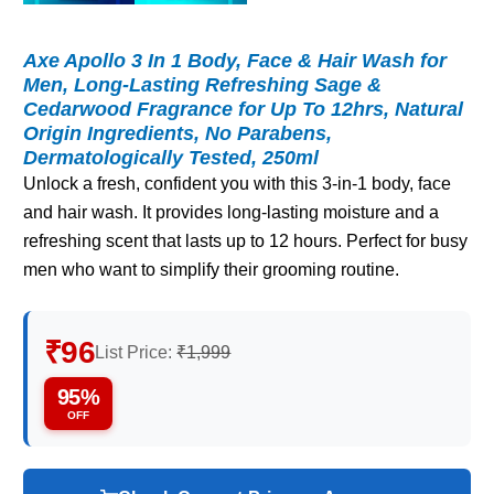
Axe Apollo 3 In 1 Body, Face & Hair Wash for
Men, Long-Lasting Refreshing Sage &
Cedarwood Fragrance for Up To 12hrs, Natural
Origin Ingredients, No Parabens,
Dermatologically Tested, 250ml
Unlock a fresh, confident you with this 3-in-1 body, face
and hair wash. It provides long-lasting moisture and a
refreshing scent that lasts up to 12 hours. Perfect for busy
men who want to simplify their grooming routine.
₹96
List Price:
₹1,999
95%
OFF