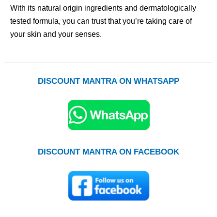
With its natural origin ingredients and dermatologically
tested formula, you can trust that you’re taking care of
your skin and your senses.
DISCOUNT MANTRA ON WHATSAPP
DISCOUNT MANTRA ON FACEBOOK