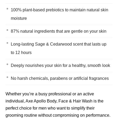
100% plant-based prebiotics to maintain natural skin
moisture
87% natural ingredients that are gentle on your skin
Long-lasting Sage & Cedarwood scent that lasts up
to 12 hours
Deeply nourishes your skin for a healthy, smooth look
No harsh chemicals, parabens or artificial fragrances
Whether you’re a busy professional or an active
individual, Axe Apollo Body, Face & Hair Wash is the
perfect choice for men who want to simplify their
grooming routine without compromising on performance.