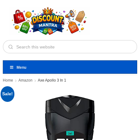
Menu
Home
Amazon
Axe Apollo 3 In 1
Sale!