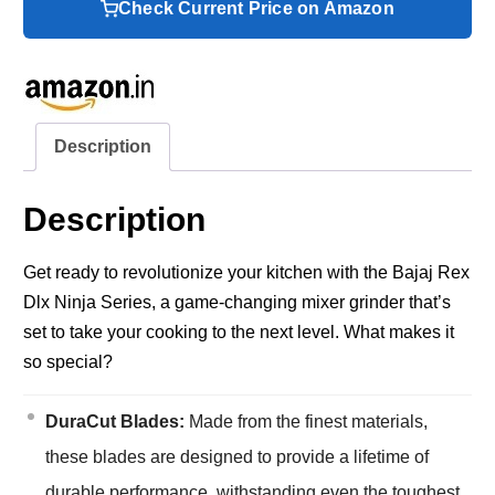
Check Current Price on Amazon
Description
Description
Get ready to revolutionize your kitchen with the Bajaj Rex
Dlx Ninja Series, a game-changing mixer grinder that’s
set to take your cooking to the next level. What makes it
so special?
DuraCut Blades:
Made from the finest materials,
these blades are designed to provide a lifetime of
durable performance, withstanding even the toughest