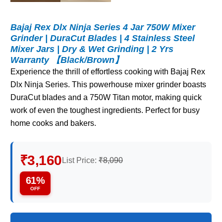
Bajaj Rex Dlx Ninja Series 4 Jar 750W Mixer
Grinder | DuraCut Blades | 4 Stainless Steel
Mixer Jars | Dry & Wet Grinding | 2 Yrs
Warranty 【Black/Brown】
Experience the thrill of effortless cooking with Bajaj Rex
Dlx Ninja Series. This powerhouse mixer grinder boasts
DuraCut blades and a 750W Titan motor, making quick
work of even the toughest ingredients. Perfect for busy
home cooks and bakers.
₹3,160
List Price:
₹8,090
61%
OFF