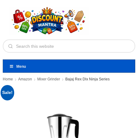
Menu
Home
Amazon
Mixer Grinder
Bajaj Rex Dlx Ninja Series
Sale!