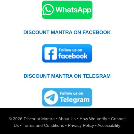
DISCOUNT MANTRA ON FACEBOOK
DISCOUNT MANTRA ON TELEGRAM
© 2026
Discount Mantra
•
About Us
•
How We Verify
•
Contact
Us
•
Terms and Conditions
•
Privacy Policy
•
Accessibility