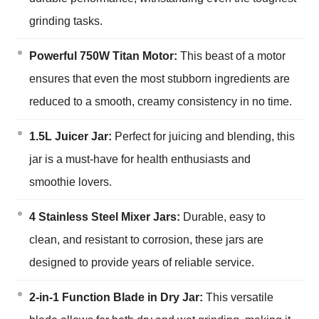
grinding tasks.
Powerful 750W Titan Motor:
This beast of a motor
ensures that even the most stubborn ingredients are
reduced to a smooth, creamy consistency in no time.
1.5L Juicer Jar:
Perfect for juicing and blending, this
jar is a must-have for health enthusiasts and
smoothie lovers.
4 Stainless Steel Mixer Jars:
Durable, easy to
clean, and resistant to corrosion, these jars are
designed to provide years of reliable service.
2-in-1 Function Blade in Dry Jar:
This versatile