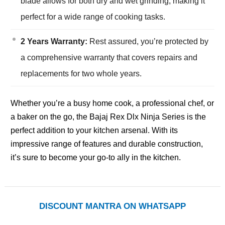
blade allows for both dry and wet grinding, making it
perfect for a wide range of cooking tasks.
2 Years Warranty:
Rest assured, you’re protected by
a comprehensive warranty that covers repairs and
replacements for two whole years.
Whether you’re a busy home cook, a professional chef, or
a baker on the go, the Bajaj Rex Dlx Ninja Series is the
perfect addition to your kitchen arsenal. With its
impressive range of features and durable construction,
it’s sure to become your go-to ally in the kitchen.
DISCOUNT MANTRA ON WHATSAPP