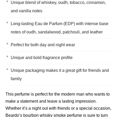
Unique blend of whiskey, oudh, tobacco, cinnamon,
and vanilla notes
Long-lasting Eau de Parfum (EDP) with intense base
notes of oudh, sandalwood, patchouli, and leather
Perfect for both day and night wear
Unique and bold fragrance profile
Unique packaging makes it a great gift for friends and
family
This perfume is perfect for the modern man who wants to
make a statement and leave a lasting impression.
Whether it’s a night out with friends or a special occasion,
Beardo’s bourbon whisky smoke perfume is sure to turn