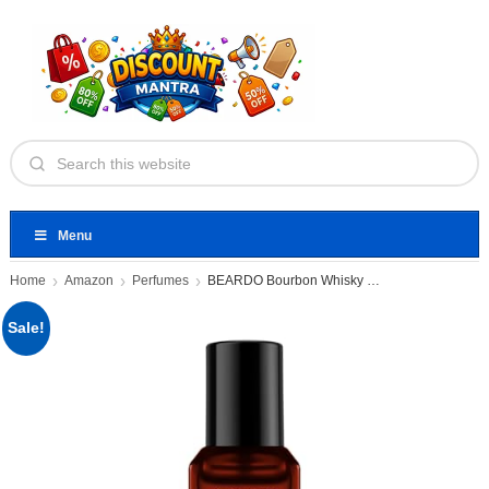
Menu
Home
Amazon
Perfumes
BEARDO Bourbon Whisky Smoke Perfume
Sale!