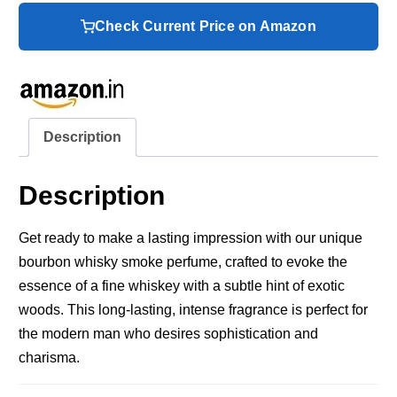
Check Current Price on Amazon
Description
Description
Get ready to make a lasting impression with our unique
bourbon whisky smoke perfume, crafted to evoke the
essence of a fine whiskey with a subtle hint of exotic
woods. This long-lasting, intense fragrance is perfect for
the modern man who desires sophistication and
charisma.