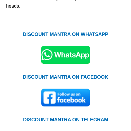
heads.
DISCOUNT MANTRA ON WHATSAPP
DISCOUNT MANTRA ON FACEBOOK
DISCOUNT MANTRA ON TELEGRAM