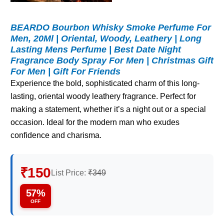
BEARDO Bourbon Whisky Smoke Perfume For
Men, 20Ml | Oriental, Woody, Leathery | Long
Lasting Mens Perfume | Best Date Night
Fragrance Body Spray For Men | Christmas Gift
For Men | Gift For Friends
Experience the bold, sophisticated charm of this long-
lasting, oriental woody leathery fragrance. Perfect for
making a statement, whether it’s a night out or a special
occasion. Ideal for the modern man who exudes
confidence and charisma.
₹150
List Price:
₹349
57%
OFF