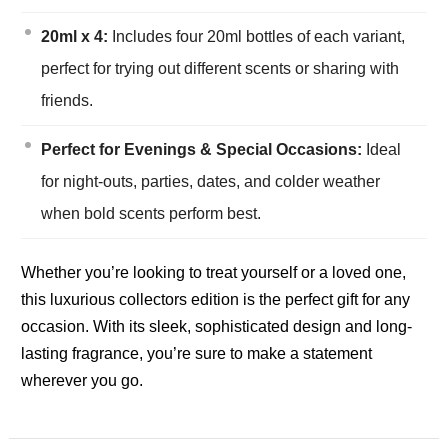
20ml x 4:
Includes four 20ml bottles of each variant,
perfect for trying out different scents or sharing with
friends.
Perfect for Evenings & Special Occasions:
Ideal
for night-outs, parties, dates, and colder weather
when bold scents perform best.
Whether you’re looking to treat yourself or a loved one,
this luxurious collectors edition is the perfect gift for any
occasion. With its sleek, sophisticated design and long-
lasting fragrance, you’re sure to make a statement
wherever you go.