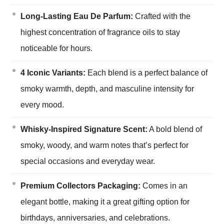
Long-Lasting Eau De Parfum:
Crafted with the
highest concentration of fragrance oils to stay
noticeable for hours.
4 Iconic Variants:
Each blend is a perfect balance of
smoky warmth, depth, and masculine intensity for
every mood.
Whisky-Inspired Signature Scent:
A bold blend of
smoky, woody, and warm notes that’s perfect for
special occasions and everyday wear.
Premium Collectors Packaging:
Comes in an
elegant bottle, making it a great gifting option for
birthdays, anniversaries, and celebrations.