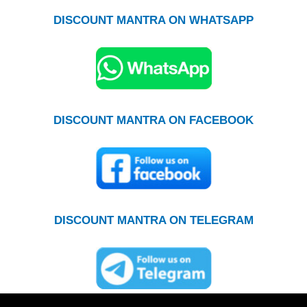
DISCOUNT MANTRA ON WHATSAPP
DISCOUNT MANTRA ON FACEBOOK
DISCOUNT MANTRA ON TELEGRAM