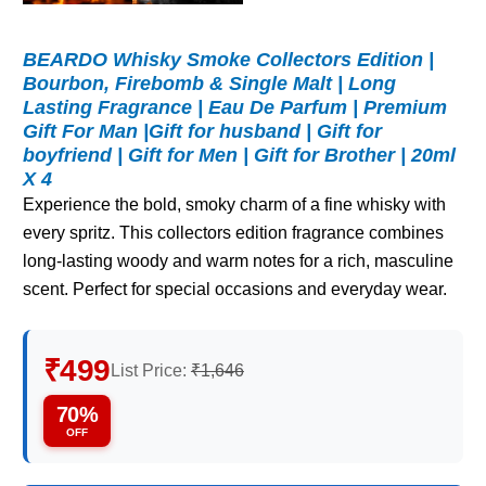
BEARDO Whisky Smoke Collectors Edition |
Bourbon, Firebomb & Single Malt | Long
Lasting Fragrance | Eau De Parfum | Premium
Gift For Man |Gift for husband | Gift for
boyfriend | Gift for Men | Gift for Brother | 20ml
X 4
Experience the bold, smoky charm of a fine whisky with
every spritz. This collectors edition fragrance combines
long-lasting woody and warm notes for a rich, masculine
scent. Perfect for special occasions and everyday wear.
₹499
List Price:
₹1,646
70%
OFF