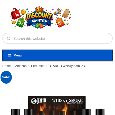
Menu
Home
Amazon
Perfumes
BEARDO Whisky Smoke Collectors Edition
Sale!