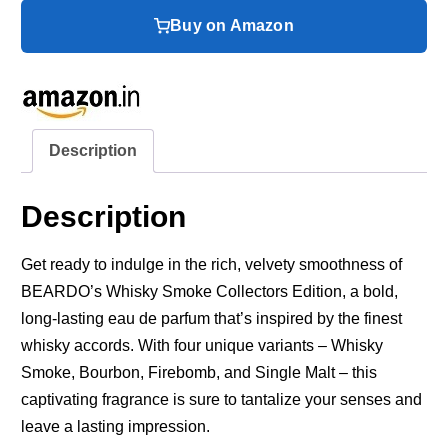
Buy on Amazon
Description
Description
Get ready to indulge in the rich, velvety smoothness of
BEARDO’s Whisky Smoke Collectors Edition, a bold,
long-lasting eau de parfum that’s inspired by the finest
whisky accords. With four unique variants – Whisky
Smoke, Bourbon, Firebomb, and Single Malt – this
captivating fragrance is sure to tantalize your senses and
leave a lasting impression.