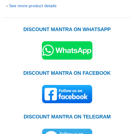
›
See more product details
DISCOUNT MANTRA ON WHATSAPP
DISCOUNT MANTRA ON FACEBOOK
DISCOUNT MANTRA ON TELEGRAM