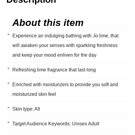
About this item
Experience an indulging bathing with Jo lime, that
will awaken your senses with sparkling freshness
and keep your mood enliven for the day
Refreshing lime fragrance that last long
Enriched with moisturizers to provide you soft and
moisturized skin feel
Skin type: All
Target Audience Keywords: Unisex Adult