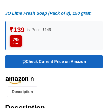
JO Lime Fresh Soap (Pack of 8), 150 gram
₹139
List Price:
₹149
7%
OFF
Check Current Price on Amazon
Description
Description