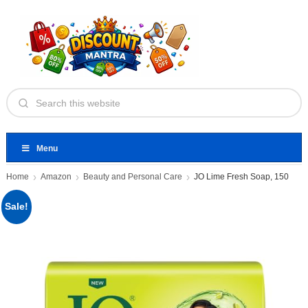
Menu
Home
Amazon
Beauty and Personal Care
JO Lime Fresh Soap, 150
Sale!