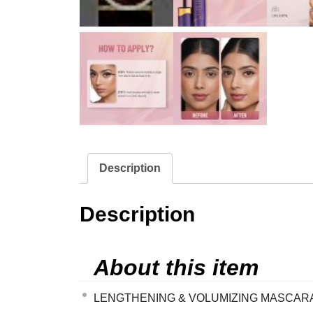
Description
Description
About this item
LENGTHENING & VOLUMIZING MASCARA – The 