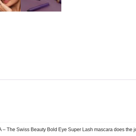
Swiss Beauty Bold Eye Super Lash mascara does the job of