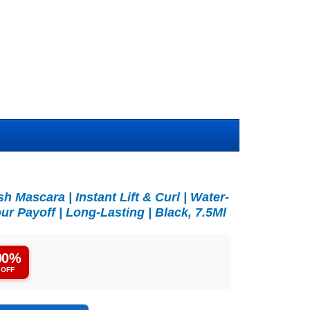
 Mascara | Instant Lift & Curl | Water-
ur Payoff | Long-Lasting | Black, 7.5Ml
90%
OFF