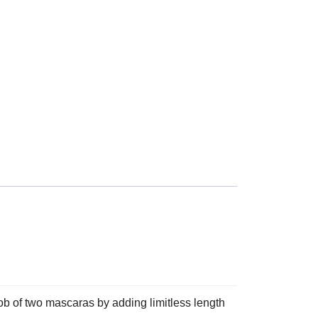
 two mascaras by adding limitless length