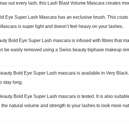
 max out every lash, this Lash Blast Volume Mascara creates mo
e Super Lash Mascara has an exclusive brush. This coats your
scara is super light and doesn’t feel heavy on your lashes.
d Eye Super Lash mascara is infused with fibres that makes t
 can be easily removed using a Swiss beauty biphase makeup rem
 Bold Eye Super Lash mascara is available in Very Black. 
o stay long.
Bold Eye Super Lash mascara is tested. It is also suitable f
the natural volume and strength to your lashes to look more nat