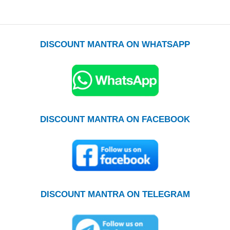
DISCOUNT MANTRA ON WHATSAPP
DISCOUNT MANTRA ON FACEBOOK
DISCOUNT MANTRA ON TELEGRAM