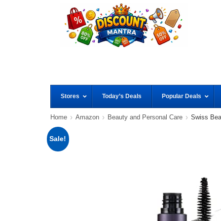
Stores
Today’s Deals
Popular Deals
Home
Amazon
Beauty and Personal Care
Swiss Bea
Sale!