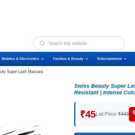
Mobiles & Electronics
Fashion & Beauty
Entertainment
uty Super Lash Mascara
Swiss Beauty Super Lash
Resistant | Intense Colo
₹45
List Price:
₹449