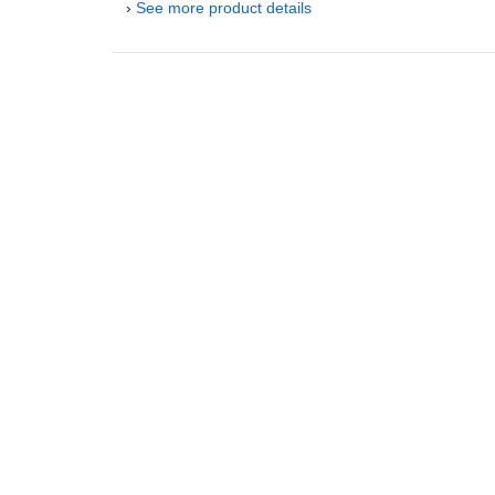
›
See more product details