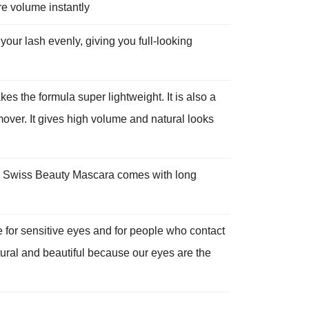
re volume instantly
 lash evenly, giving you full-looking
he formula super lightweight. It is also a
over. It gives high volume and natural looks
Swiss Beauty Mascara comes with long
or sensitive eyes and for people who contact
ural and beautiful because our eyes are the