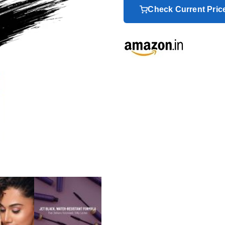
Check Current Pri