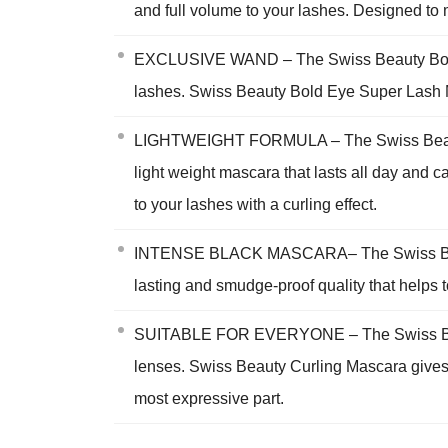
and full volume to your lashes. Designed to
EXCLUSIVE WAND – The Swiss Beauty Bold Ey
lashes. Swiss Beauty Bold Eye Super Lash Ma
LIGHTWEIGHT FORMULA – The Swiss Beauty Bol
light weight mascara that lasts all day and
to your lashes with a curling effect.
INTENSE BLACK MASCARA– The Swiss Beauty
lasting and smudge-proof quality that helps t
SUITABLE FOR EVERYONE – The Swiss Beauty 
lenses. Swiss Beauty Curling Mascara gives 
most expressive part.