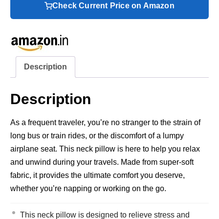
Check Current Price on Amazon
Description
Description
As a frequent traveler, you’re no stranger to the strain of
long bus or train rides, or the discomfort of a lumpy
airplane seat. This neck pillow is here to help you relax
and unwind during your travels. Made from super-soft
fabric, it provides the ultimate comfort you deserve,
whether you’re napping or working on the go.
This neck pillow is designed to relieve stress and