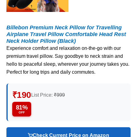
Billebon Premium Neck Pillow for Travelling
Airplane Travel Pillow Comfortable Head Rest
Neck Holder Pillow (Black)
Experience comfort and relaxation on-the-go with our
premium travel pillow. Say goodbye to neck strain and
hello to peaceful sleep, wherever your journey takes you.
Perfect for long trips and daily commutes.
₹190
List Price:
₹999
81%
OFF
Check Current Price on Amazon