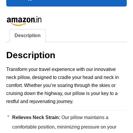
Description
Description
Transform your travel experience with our innovative
neck pillow, designed to cradle your head and neck in
comfort. Whether you’re soaring through the skies or
cruising down the highway, our pillow is your key to a
restful and rejuvenating journey.
Relieves Neck Strain:
Our pillow maintains a
comfortable position, minimizing pressure on your