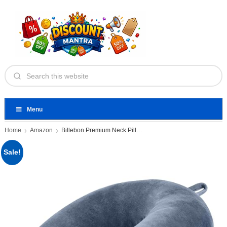
Menu
Home
Amazon
Billebon Premium Neck Pillow
Sale!