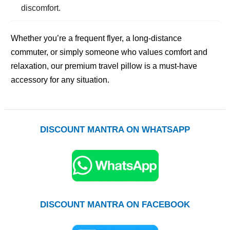
discomfort.
Whether you’re a frequent flyer, a long-distance
commuter, or simply someone who values comfort and
relaxation, our premium travel pillow is a must-have
accessory for any situation.
DISCOUNT MANTRA ON WHATSAPP
DISCOUNT MANTRA ON FACEBOOK