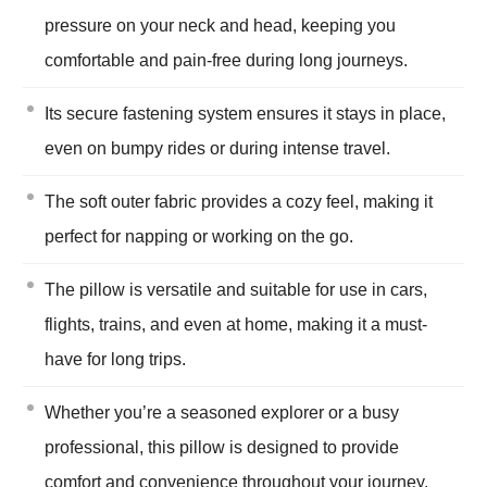
pressure on your neck and head, keeping you
comfortable and pain-free during long journeys.
Its secure fastening system ensures it stays in place,
even on bumpy rides or during intense travel.
The soft outer fabric provides a cozy feel, making it
perfect for napping or working on the go.
The pillow is versatile and suitable for use in cars,
flights, trains, and even at home, making it a must-
have for long trips.
Whether you’re a seasoned explorer or a busy
professional, this pillow is designed to provide
comfort and convenience throughout your journey.