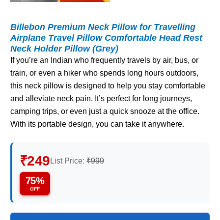
Billebon Premium Neck Pillow for Travelling
Airplane Travel Pillow Comfortable Head Rest
Neck Holder Pillow (Grey)
If you’re an Indian who frequently travels by air, bus, or
train, or even a hiker who spends long hours outdoors,
this neck pillow is designed to help you stay comfortable
and alleviate neck pain. It’s perfect for long journeys,
camping trips, or even just a quick snooze at the office.
With its portable design, you can take it anywhere.
₹249
List Price:
₹999
75%
OFF