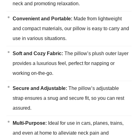
neck and promoting relaxation.
Convenient and Portable:
Made from lightweight
and compact materials, our pillow is easy to carry and
use in various situations.
Soft and Cozy Fabric:
The pillow’s plush outer layer
provides a luxurious feel, perfect for napping or
working on-the-go.
Secure and Adjustable:
The pillow’s adjustable
strap ensures a snug and secure fit, so you can rest
assured.
Multi-Purpose:
Ideal for use in cars, planes, trains,
and even at home to alleviate neck pain and