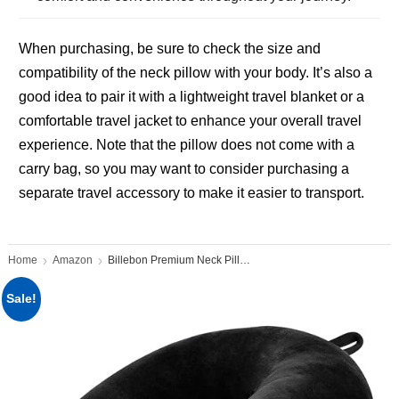
When purchasing, be sure to check the size and
compatibility of the neck pillow with your body. It’s also a
good idea to pair it with a lightweight travel blanket or a
comfortable travel jacket to enhance your overall travel
experience. Note that the pillow does not come with a
carry bag, so you may want to consider purchasing a
separate travel accessory to make it easier to transport.
Home
Amazon
Billebon Premium Neck Pillow
Sale!