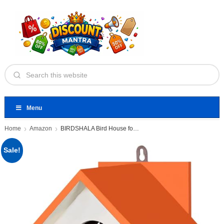
Menu
Home
Amazon
BIRDSHALA Bird House for Sparrow
Sale!