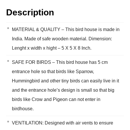
Description
MATERIAL & QUALITY – This bird house is made in
India. Made of safe wooden material. Dimension:
Lenght x width x hight – 5 X 5 X 8 Inch.
SAFE FOR BIRDS – This bird house has 5 cm
entrance hole so that birds like Sparrow,
Hummingbird and other tiny birds can easily live in it
and the entrance hole’s design is small so that big
birds like Crow and Pigeon can not enter in
birdhouse.
VENTILATION: Designed with air vents to ensure