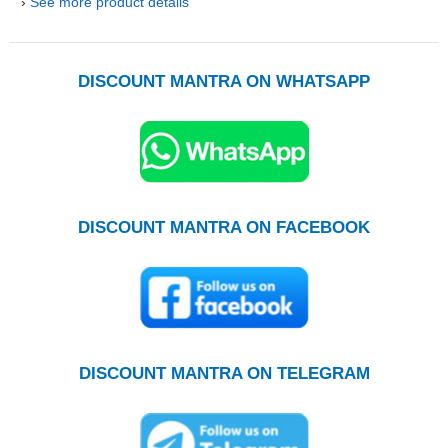
›
See more product details
DISCOUNT MANTRA ON WHATSAPP
DISCOUNT MANTRA ON FACEBOOK
DISCOUNT MANTRA ON TELEGRAM