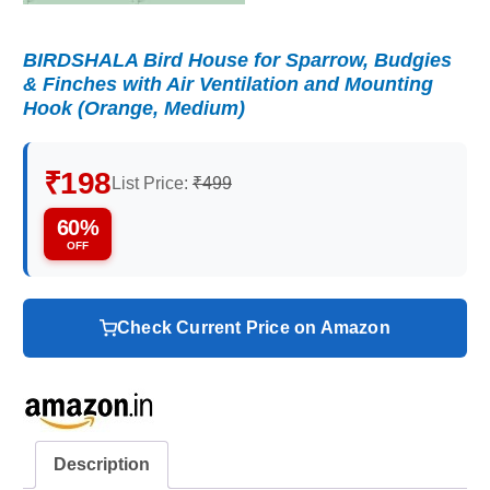
BIRDSHALA Bird House for Sparrow, Budgies
& Finches with Air Ventilation and Mounting
Hook (Orange, Medium)
₹198
List Price:
₹499
60%
OFF
Check Current Price on Amazon
Description