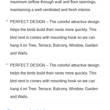
maximum airflow through wall and floor openings,
maintaining a well-ventilated and fresh interior.
PERFECT DESIGN – The colorful attractive design
helps the birds build their nests more quickly. This
bird nest is comes with mounting hook so we can
hang it on Tree, Terrace, Balcony, Window, Garden
and Walls.
PERFECT DESIGN – The colorful attractive design
helps the birds build their nests more quickly. This
bird nest is comes with mounting hook so we can
hang it on Tree, Terrace, Balcony, Window, Garden
and Walls.