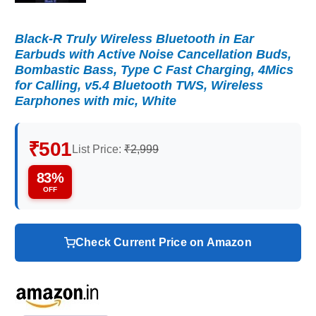
Black-R Truly Wireless Bluetooth in Ear
Earbuds with Active Noise Cancellation Buds,
Bombastic Bass, Type C Fast Charging, 4Mics
for Calling, v5.4 Bluetooth TWS, Wireless
Earphones with mic, White
₹501
List Price:
₹2,999
83%
OFF
Check Current Price on Amazon