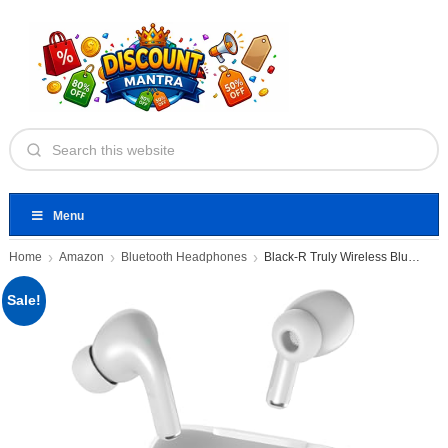
Menu
Home
Amazon
Bluetooth Headphones
Black-R Truly Wireless Bluetooth
Sale!