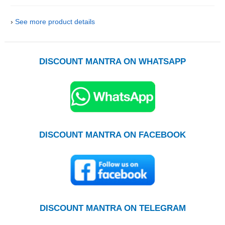
›
See more product details
DISCOUNT MANTRA ON WHATSAPP
DISCOUNT MANTRA ON FACEBOOK
DISCOUNT MANTRA ON TELEGRAM