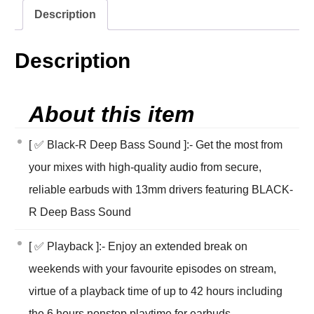
Description
Description
About this item
[ ✅ Black-R Deep Bass Sound ]:- Get the most from
your mixes with high-quality audio from secure,
reliable earbuds with 13mm drivers featuring BLACK-
R Deep Bass Sound
[ ✅ Playback ]:- Enjoy an extended break on
weekends with your favourite episodes on stream,
virtue of a playback time of up to 42 hours including
the 6 hours nonstop playtime for earbuds.