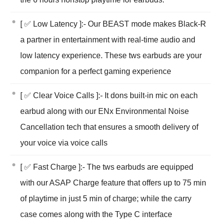
[ ✅ Low Latency ]:- Our BEAST mode makes Black-R
a partner in entertainment with real-time audio and
low latency experience. These tws earbuds are your
companion for a perfect gaming experience
[ ✅ Clear Voice Calls ]:- It dons built-in mic on each
earbud along with our ENx Environmental Noise
Cancellation tech that ensures a smooth delivery of
your voice via voice calls
[ ✅ Fast Charge ]:- The tws earbuds are equipped
with our ASAP Charge feature that offers up to 75 min
of playtime in just 5 min of charge; while the carry
case comes along with the Type C interface