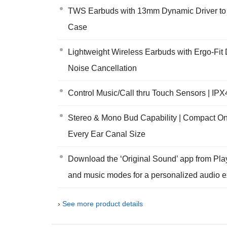
TWS Earbuds with 13mm Dynamic Driver to p
Case
Lightweight Wireless Earbuds with Ergo-Fit D
Noise Cancellation
Control Music/Call thru Touch Sensors | IPX
Stereo & Mono Bud Capability | Compact On-
Every Ear Canal Size
Download the ‘Original Sound’ app from Pla
and music modes for a personalized audio e
›
See more product details