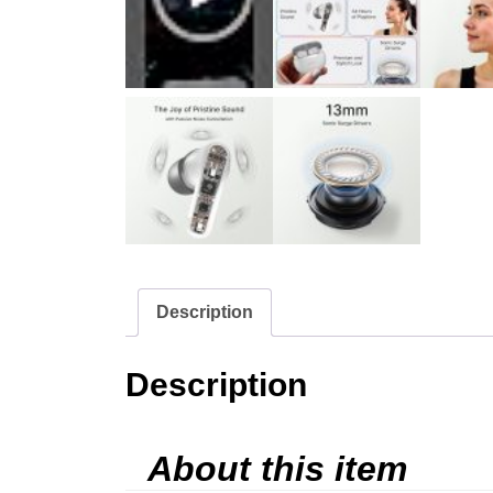
Description
Description
About this item