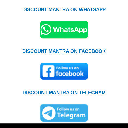
DISCOUNT MANTRA ON WHATSAPP
DISCOUNT MANTRA ON FACEBOOK
DISCOUNT MANTRA ON TELEGRAM