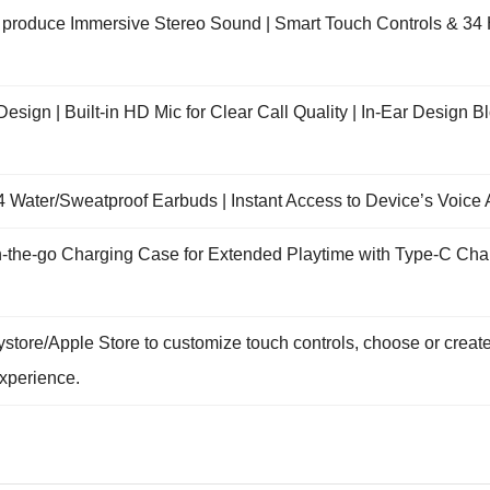
roduce Immersive Stereo Sound | Smart Touch Controls & 34 H
esign | Built-in HD Mic for Clear Call Quality | In-Ear Design 
4 Water/Sweatproof Earbuds | Instant Access to Device’s Voice 
the-go Charging Case for Extended Playtime with Type-C Chargin
ystore/Apple Store to customize touch controls, choose or cre
xperience.