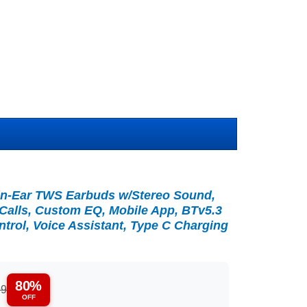
in-Ear TWS Earbuds w/Stereo Sound,
 Calls, Custom EQ, Mobile App, BTv5.3
rol, Voice Assistant, Type C Charging
80%
99
OFF