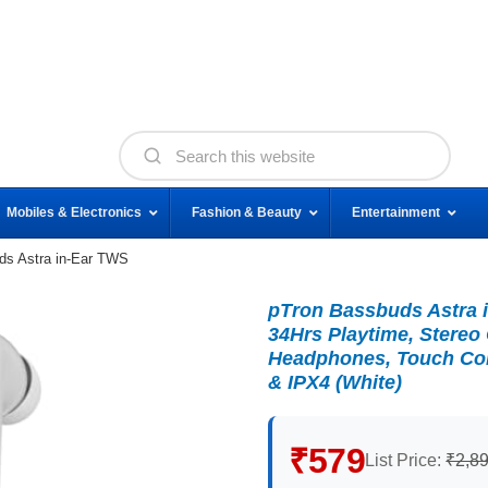
Mobiles & Electronics
Fashion & Beauty
Entertainment
ds Astra in-Ear TWS
pTron Bassbuds Astra 
34Hrs Playtime, Stereo
Headphones, Touch Cont
& IPX4 (White)
₹579
List Price:
₹2,8