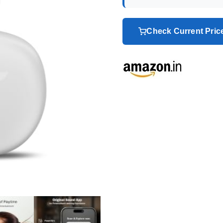
Check Current Pri