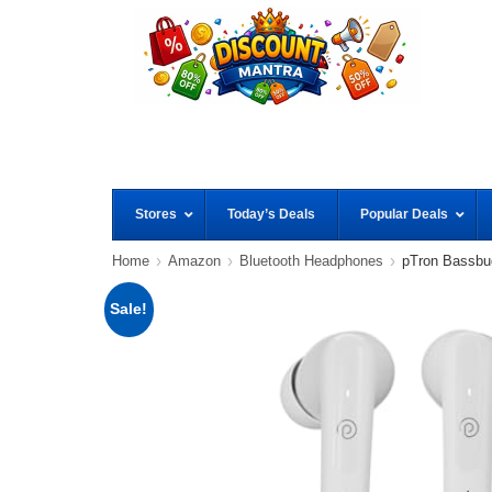
Stores
Today’s Deals
Popular Deals
Home
Amazon
Bluetooth Headphones
pTron Bassbu
Sale!