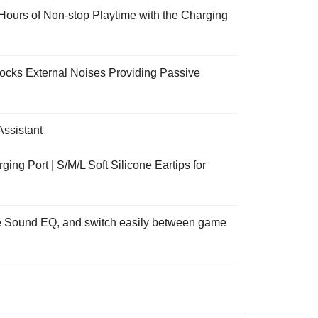
ours of Non-stop Playtime with the Charging
Blocks External Noises Providing Passive
Assistant
g Port | S/M/L Soft Silicone Eartips for
ate Sound EQ, and switch easily between game