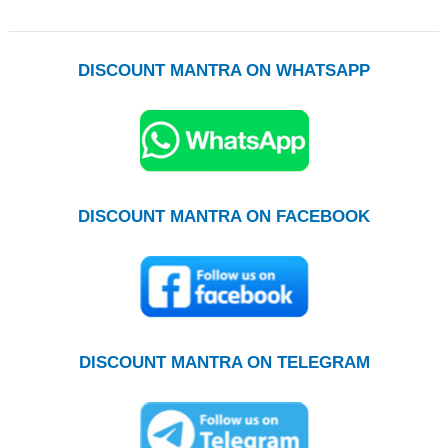
DISCOUNT MANTRA ON WHATSAPP
DISCOUNT MANTRA ON FACEBOOK
DISCOUNT MANTRA ON TELEGRAM