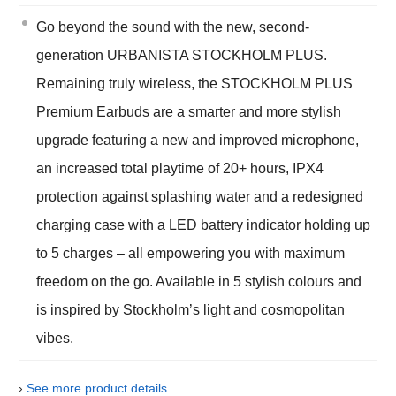
Go beyond the sound with the new, second-
generation URBANISTA STOCKHOLM PLUS.
Remaining truly wireless, the STOCKHOLM PLUS
Premium Earbuds are a smarter and more stylish
upgrade featuring a new and improved microphone,
an increased total playtime of 20+ hours, IPX4
protection against splashing water and a redesigned
charging case with a LED battery indicator holding up
to 5 charges – all empowering you with maximum
freedom on the go. Available in 5 stylish colours and
is inspired by Stockholm’s light and cosmopolitan
vibes.
›
See more product details