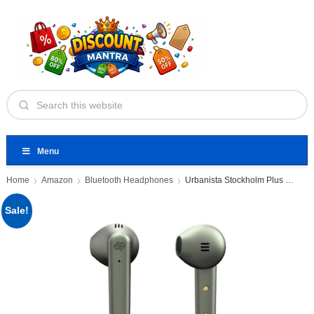
Menu
Home
Amazon
Bluetooth Headphones
Urbanista Stockholm Plus Olive Green
Sale!