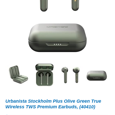
Urbanista Stockholm Plus Olive Green True
Wireless TWS Premium Earbuds, (40410)