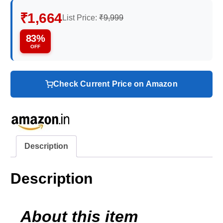
₹1,664
List Price:
₹9,999
83%
OFF
Check Current Price on Amazon
Description
Description
About this item