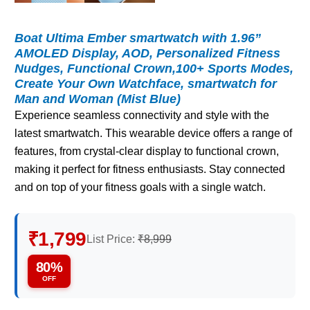
Boat Ultima Ember smartwatch with 1.96”
AMOLED Display, AOD, Personalized Fitness
Nudges, Functional Crown,100+ Sports Modes,
Create Your Own Watchface, smartwatch for
Man and Woman (Mist Blue)
Experience seamless connectivity and style with the
latest smartwatch. This wearable device offers a range of
features, from crystal-clear display to functional crown,
making it perfect for fitness enthusiasts. Stay connected
and on top of your fitness goals with a single watch.
₹1,799
List Price:
₹8,999
80%
OFF