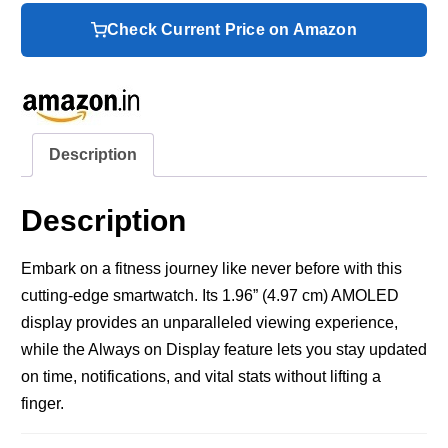
Check Current Price on Amazon
Description
Description
Embark on a fitness journey like never before with this
cutting-edge smartwatch. Its 1.96” (4.97 cm) AMOLED
display provides an unparalleled viewing experience,
while the Always on Display feature lets you stay updated
on time, notifications, and vital stats without lifting a
finger.