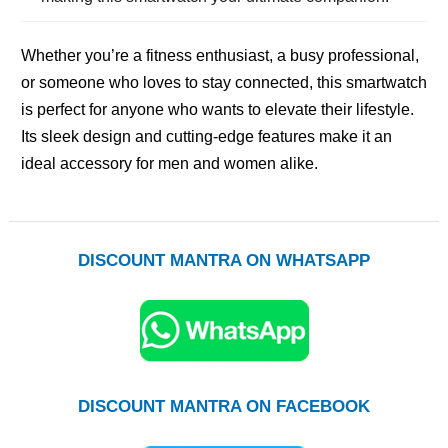
Whether you’re a fitness enthusiast, a busy professional,
or someone who loves to stay connected, this smartwatch
is perfect for anyone who wants to elevate their lifestyle.
Its sleek design and cutting-edge features make it an
ideal accessory for men and women alike.
DISCOUNT MANTRA ON WHATSAPP
DISCOUNT MANTRA ON FACEBOOK