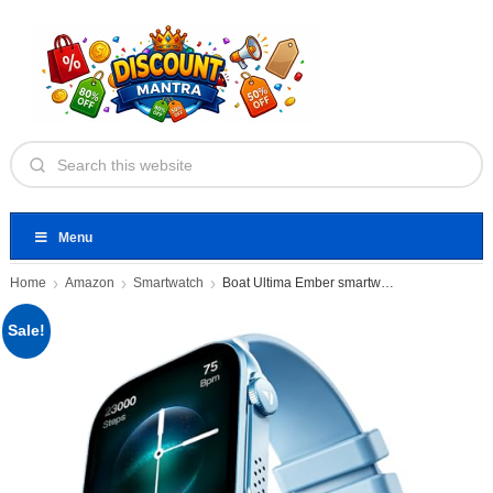
Menu
Home
Amazon
Smartwatch
Boat Ultima Ember smartwatch
Sale!