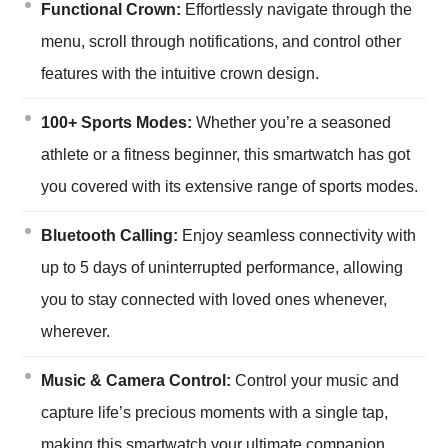
Functional Crown:
Effortlessly navigate through the
menu, scroll through notifications, and control other
features with the intuitive crown design.
100+ Sports Modes:
Whether you’re a seasoned
athlete or a fitness beginner, this smartwatch has got
you covered with its extensive range of sports modes.
Bluetooth Calling:
Enjoy seamless connectivity with
up to 5 days of uninterrupted performance, allowing
you to stay connected with loved ones whenever,
wherever.
Music & Camera Control:
Control your music and
capture life’s precious moments with a single tap,
making this smartwatch your ultimate companion.