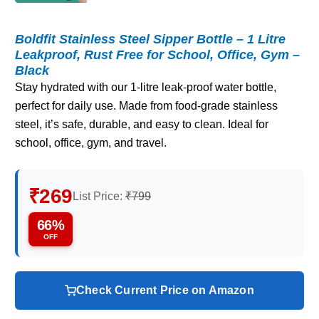
Boldfit Stainless Steel Sipper Bottle – 1 Litre
Leakproof, Rust Free for School, Office, Gym –
Black
Stay hydrated with our 1-litre leak-proof water bottle,
perfect for daily use. Made from food-grade stainless
steel, it’s safe, durable, and easy to clean. Ideal for
school, office, gym, and travel.
₹269
List Price:
₹799
66%
OFF
Check Current Price on Amazon