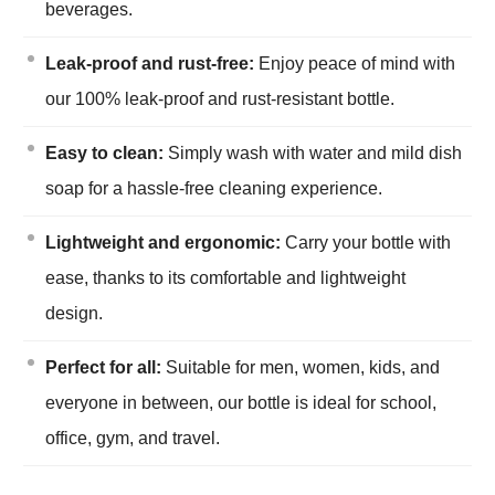
beverages.
Leak-proof and rust-free:
Enjoy peace of mind with
our 100% leak-proof and rust-resistant bottle.
Easy to clean:
Simply wash with water and mild dish
soap for a hassle-free cleaning experience.
Lightweight and ergonomic:
Carry your bottle with
ease, thanks to its comfortable and lightweight
design.
Perfect for all:
Suitable for men, women, kids, and
everyone in between, our bottle is ideal for school,
office, gym, and travel.