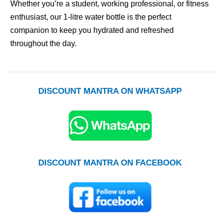
Whether you’re a student, working professional, or fitness
enthusiast, our 1-litre water bottle is the perfect
companion to keep you hydrated and refreshed
throughout the day.
DISCOUNT MANTRA ON WHATSAPP
DISCOUNT MANTRA ON FACEBOOK