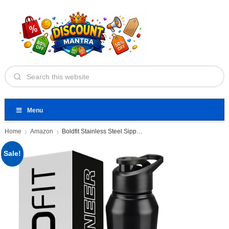
Menu
Home
Amazon
Boldfit Stainless Steel Sipper Bottle
Sale!