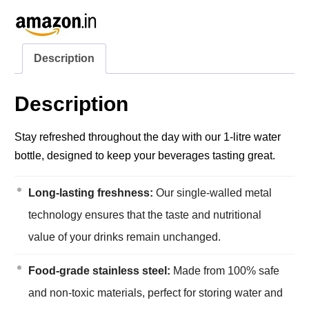
Description
Description
Stay refreshed throughout the day with our 1-litre water
bottle, designed to keep your beverages tasting great.
Long-lasting freshness:
Our single-walled metal
technology ensures that the taste and nutritional
value of your drinks remain unchanged.
Food-grade stainless steel:
Made from 100% safe
and non-toxic materials, perfect for storing water and