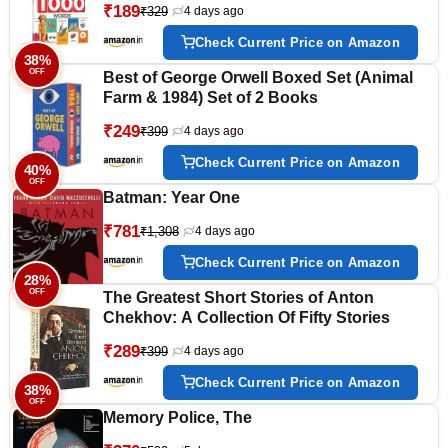
₹189
₹329
4 days ago
Professions, Opposite Words, Action
Words, Parts of the body and Objects
Check Current Price on Amazon
Around Us.
38%
OFF
Best of George Orwell Boxed Set (Animal
Farm & 1984) Set of 2 Books
₹249
₹399
4 days ago
Check Current Price on Amazon
40%
OFF
Batman: Year One
₹781
₹1,308
4 days ago
Check Current Price on Amazon
28%
OFF
The Greatest Short Stories of Anton
Chekhov: A Collection Of Fifty Stories
₹289
₹399
4 days ago
Check Current Price on Amazon
38%
OFF
Memory Police, The