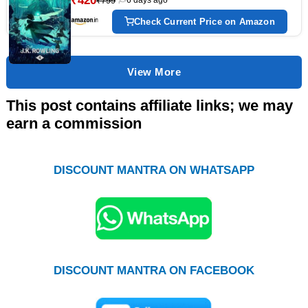
₹420
₹799
Check Current Price on Amazon
View More
This post contains affiliate links; we may
earn a commission
DISCOUNT MANTRA ON WHATSAPP
DISCOUNT MANTRA ON FACEBOOK