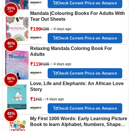
Check Current Price on Amazon
33%
OFF
Mandala |Colouring Books For Adults With
Tear Out Sheets
₹199
₹299
4 days ago
Check Current Price on Amazon
40%
OFF
Relaxing Mandala Coloring Book For
Adults
₹119
₹199
4 days ago
Check Current Price on Amazon
90%
OFF
Love, Life and Elephants: An African Love
Story
₹1
₹10
4 days ago
Check Current Price on Amazon
43%
OFF
My First 1000 Words: Early Learning Picture
Book to learn Alphabet, Numbers, Shapes
and Colours, Transport, Birds and Animals,