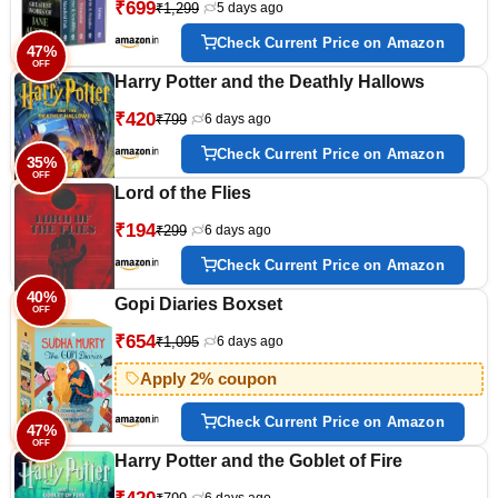
₹699
₹1,299
5 days ago
Check Current Price on Amazon
47%
OFF
Harry Potter and the Deathly Hallows
₹420
₹799
6 days ago
Check Current Price on Amazon
35%
OFF
Lord of the Flies
₹194
₹299
6 days ago
Check Current Price on Amazon
40%
Gopi Diaries Boxset
OFF
₹654
₹1,095
6 days ago
Apply 2% coupon
Check Current Price on Amazon
47%
OFF
Harry Potter and the Goblet of Fire
6 days ago