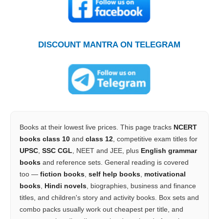
DISCOUNT MANTRA ON TELEGRAM
Books at their lowest live prices. This page tracks
NCERT
books class 10
and
class 12
, competitive exam titles for
UPSC
,
SSC CGL
, NEET and JEE, plus
English grammar
books
and reference sets. General reading is covered
too —
fiction books
,
self help books
,
motivational
books
,
Hindi novels
, biographies, business and finance
titles, and children's story and activity books. Box sets and
combo packs usually work out cheapest per title, and