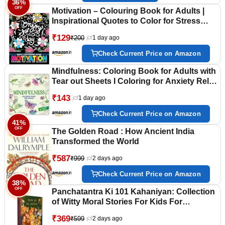
36%
OFF
Motivation – Colouring Book for Adults |
Inspirational Quotes to Color for Stress
Relief, Mindfulness & Relaxation | Positive
₹129
₹200
1 day ago
Affirmation Activity Book for Teens &
Adults
Check Current Price on Amazon
Mindfulness: Coloring Book for Adults with
Tear out Sheets I Coloring for Anxiety Relief
and Mind Relaxing I Unwind and Relax|
₹143
1 day ago
[Select Learning]
Check Current Price on Amazon
41%
OFF
The Golden Road : How Ancient India
Transformed the World
₹587
₹999
2 days ago
Check Current Price on Amazon
38%
OFF
Panchatantra Ki 101 Kahaniyan: Collection
of Witty Moral Stories For Kids For
Personality Development In Hindi
₹369
₹599
2 days ago