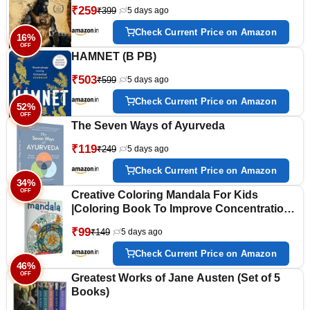
₹259
₹399
5 days ago
Check Current Price on Amazon
16%
OFF
HAMNET (B PB)
₹503
₹599
5 days ago
Check Current Price on Amazon
52%
OFF
The Seven Ways of Ayurveda
₹119
₹249
5 days ago
Check Current Price on Amazon
34%
OFF
Creative Coloring Mandala For Kids
|Coloring Book To Improve Concentration
And Relaxation
₹99
₹149
5 days ago
Check Current Price on Amazon
46%
OFF
Greatest Works of Jane Austen (Set of 5
Books)