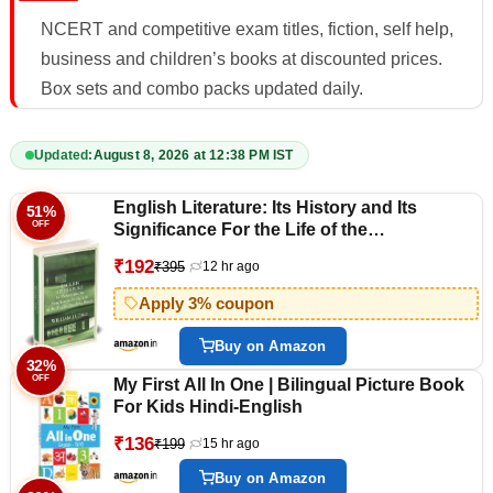
NCERT and competitive exam titles, fiction, self help,
business and children’s books at discounted prices.
Box sets and combo packs updated daily.
Updated:
August 8, 2026 at 12:38 PM IST
English Literature: Its History and Its
51%
OFF
Significance For the Life of the
Englishspeaking World
₹192
₹395
12 hr ago
Apply 3% coupon
Buy on Amazon
32%
OFF
My First All In One | Bilingual Picture Book
For Kids Hindi-English
₹136
₹199
15 hr ago
Buy on Amazon