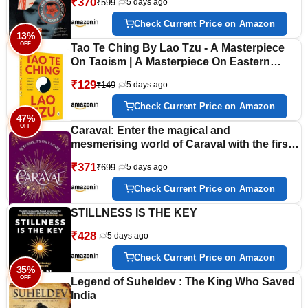
₹370
₹599
5 days ago
Check Current Price on Amazon
13%
OFF
Tao Te Ching By Lao Tzu - A Masterpiece
On Taoism | A Masterpiece On Eastern
Philosophy | Ancient Wisdom Tzu’S
₹129
₹149
5 days ago
Masterful Exploration Of Spiritual Guidance,
Inner Harmony, And Enlightenment
Check Current Price on Amazon
[Paperback]
47%
OFF
Caraval: Enter the magical and
mesmerising world of Caraval with the first
book in the global bestselling series
₹371
₹699
5 days ago
Check Current Price on Amazon
STILLNESS IS THE KEY
₹428
5 days ago
Check Current Price on Amazon
35%
OFF
Legend of Suheldev : The King Who Saved
India