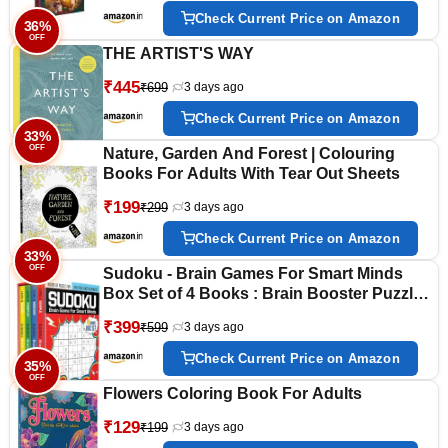
Check Current Price on Amazon
36%
OFF
THE ARTIST'S WAY
₹445
₹699
3 days ago
Check Current Price on Amazon
33%
OFF
Nature, Garden And Forest | Colouring
Books For Adults With Tear Out Sheets
₹199
₹299
3 days ago
Check Current Price on Amazon
33%
OFF
Sudoku - Brain Games For Smart Minds
Box Set of 4 Books : Brain Booster Puzzles
for Kids, 480 + Fun Games. Combo of Easy,
₹399
₹599
3 days ago
Hard, Killer, Complex Levels.
Check Current Price on Amazon
35%
OFF
Flowers Coloring Book For Adults
₹129
₹199
3 days ago