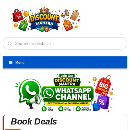
Menu
Book Deals