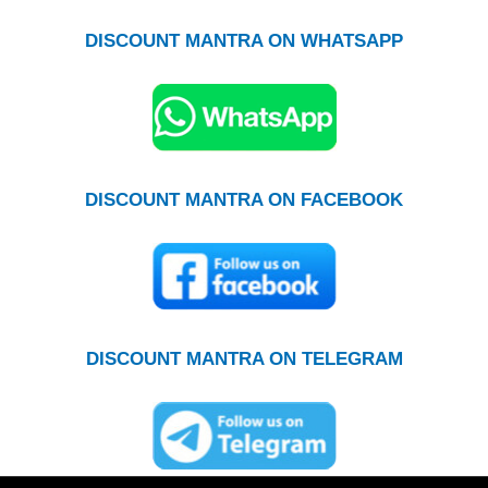
DISCOUNT MANTRA ON WHATSAPP
DISCOUNT MANTRA ON FACEBOOK
DISCOUNT MANTRA ON TELEGRAM