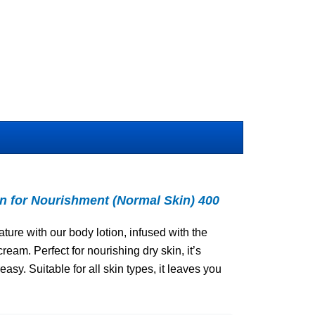
for Nourishment (Normal Skin) 400
ture with our body lotion, infused with the
eam. Perfect for nourishing dry skin, it’s
sy. Suitable for all skin types, it leaves you