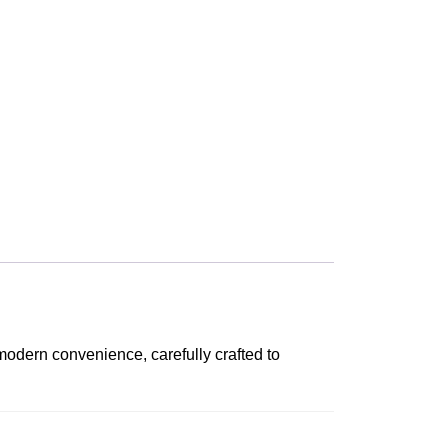
modern convenience, carefully crafted to