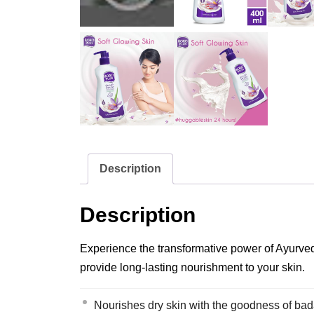
Description
Description
Experience the transformative power of Ayurveda
provide long-lasting nourishment to your skin.
Nourishes dry skin with the goodness of ba