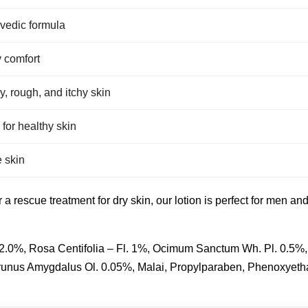
rvedic formula
y comfort
y, rough, and itchy skin
 for healthy skin
e skin
r a rescue treatment for dry skin, our lotion is perfect for men 
f. 2.0%, Rosa Centifolia – Fl. 1%, Ocimum Sanctum Wh. Pl. 0.5%
Prunus Amygdalus Ol. 0.05%, Malai, Propylparaben, Phenoxyeth