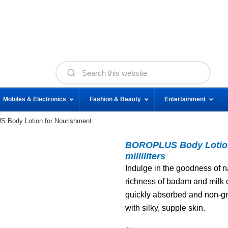
Mobiles & Electronics
Fashion & Beauty
Entertainment
Body Lotion for Nourishment
BOROPLUS Body Lotion 
milliliters
Indulge in the goodness of na
richness of badam and milk cr
quickly absorbed and non-grea
with silky, supple skin.