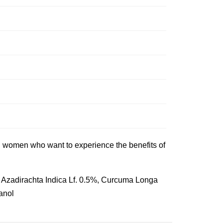
and women who want to experience the benefits of
, Azadirachta Indica Lf. 0.5%, Curcuma Longa
anol