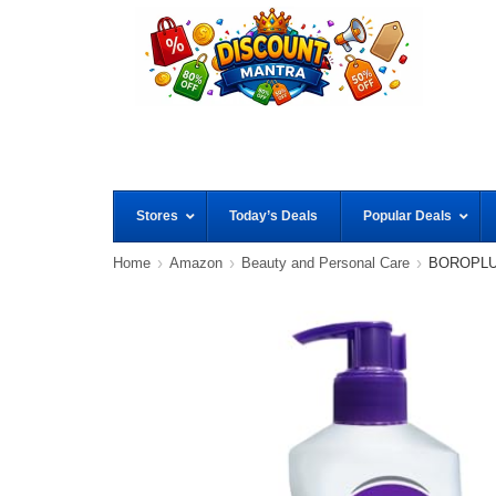
Stores
Today’s Deals
Popular Deals
Home
Amazon
Beauty and Personal Care
BOROPLUS 