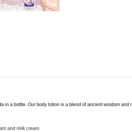
 in a bottle. Our body lotion is a blend of ancient wisdom and 
dam and milk cream