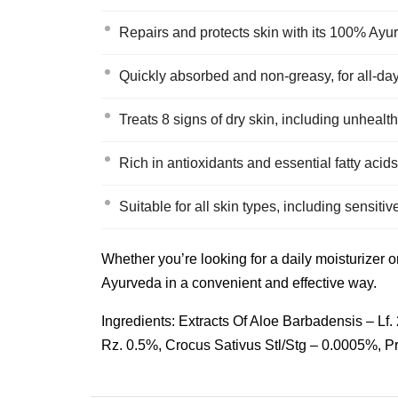
Repairs and protects skin with its 100% Ayu
Quickly absorbed and non-greasy, for all-da
Treats 8 signs of dry skin, including unhealth
Rich in antioxidants and essential fatty acids
Suitable for all skin types, including sensitiv
Whether you’re looking for a daily moisturizer o
Ayurveda in a convenient and effective way.
Ingredients: Extracts Of Aloe Barbadensis – L
Rz. 0.5%, Crocus Sativus Stl/Stg – 0.0005%, 