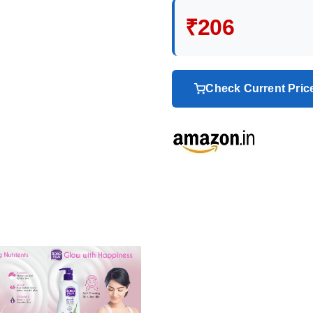
₹206
Check Current Pri