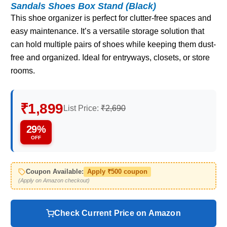
Sandals Shoes Box Stand (Black)
This shoe organizer is perfect for clutter-free spaces and
easy maintenance. It’s a versatile storage solution that
can hold multiple pairs of shoes while keeping them dust-
free and organized. Ideal for entryways, closets, or store
rooms.
₹1,899
List Price:
₹2,690
29%
OFF
Coupon Available:
Apply ₹500 coupon
(Apply on Amazon checkout)
Check Current Price on Amazon