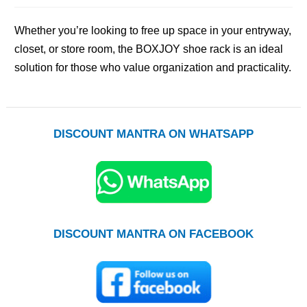
Whether you’re looking to free up space in your entryway,
closet, or store room, the BOXJOY shoe rack is an ideal
solution for those who value organization and practicality.
DISCOUNT MANTRA ON WHATSAPP
DISCOUNT MANTRA ON FACEBOOK