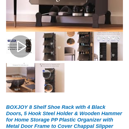
BOXJOY 8 Shelf Shoe Rack with 4 Black
Doors, 5 Hook Steel Holder & Wooden Hammer
for Home Storage PP Plastic Organizer with
Metal Door Frame to Cover Chappal Slipper