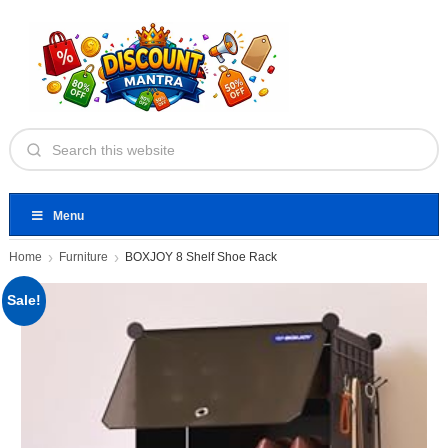
Menu
Home
Furniture
BOXJOY 8 Shelf Shoe Rack
Sale!