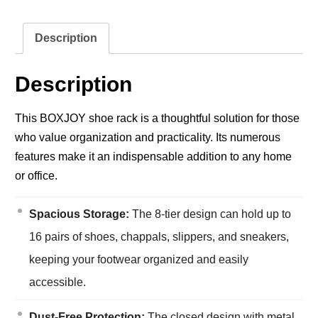
Description
Description
This BOXJOY shoe rack is a thoughtful solution for those
who value organization and practicality. Its numerous
features make it an indispensable addition to any home
or office.
Spacious Storage:
The 8-tier design can hold up to
16 pairs of shoes, chappals, slippers, and sneakers,
keeping your footwear organized and easily
accessible.
Dust-Free Protection:
The closed design with metal