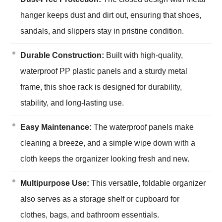
hanger keeps dust and dirt out, ensuring that shoes,
sandals, and slippers stay in pristine condition.
Durable Construction:
Built with high-quality,
waterproof PP plastic panels and a sturdy metal
frame, this shoe rack is designed for durability,
stability, and long-lasting use.
Easy Maintenance:
The waterproof panels make
cleaning a breeze, and a simple wipe down with a
cloth keeps the organizer looking fresh and new.
Multipurpose Use:
This versatile, foldable organizer
also serves as a storage shelf or cupboard for
clothes, bags, and bathroom essentials.