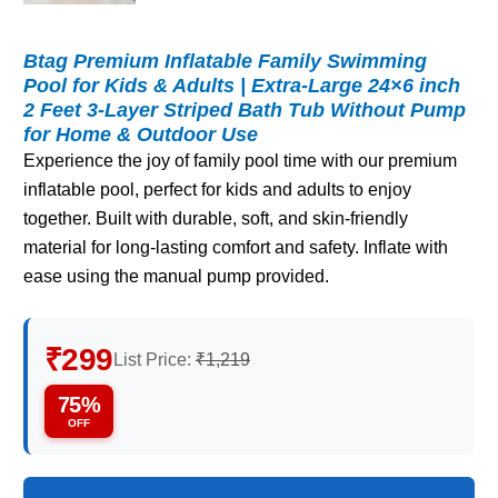
Btag Premium Inflatable Family Swimming
Pool for Kids & Adults | Extra-Large 24×6 inch
2 Feet 3-Layer Striped Bath Tub Without Pump
for Home & Outdoor Use
Experience the joy of family pool time with our premium
inflatable pool, perfect for kids and adults to enjoy
together. Built with durable, soft, and skin-friendly
material for long-lasting comfort and safety. Inflate with
ease using the manual pump provided.
₹299
List Price:
₹1,219
75%
OFF