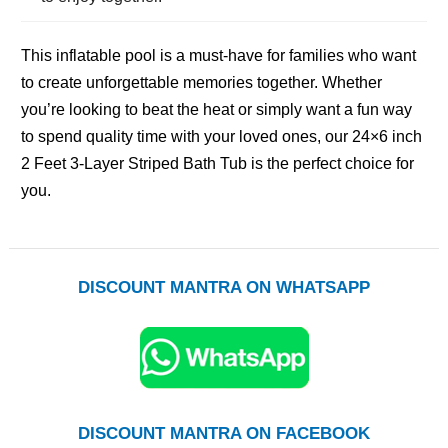
This inflatable pool is a must-have for families who want
to create unforgettable memories together. Whether
you’re looking to beat the heat or simply want a fun way
to spend quality time with your loved ones, our 24×6 inch
2 Feet 3-Layer Striped Bath Tub is the perfect choice for
you.
DISCOUNT MANTRA ON WHATSAPP
DISCOUNT MANTRA ON FACEBOOK