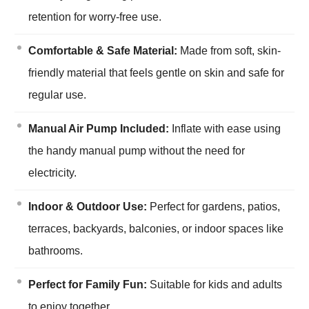
retention for worry-free use.
Comfortable & Safe Material:
Made from soft, skin-
friendly material that feels gentle on skin and safe for
regular use.
Manual Air Pump Included:
Inflate with ease using
the handy manual pump without the need for
electricity.
Indoor & Outdoor Use:
Perfect for gardens, patios,
terraces, backyards, balconies, or indoor spaces like
bathrooms.
Perfect for Family Fun:
Suitable for kids and adults
to enjoy together.