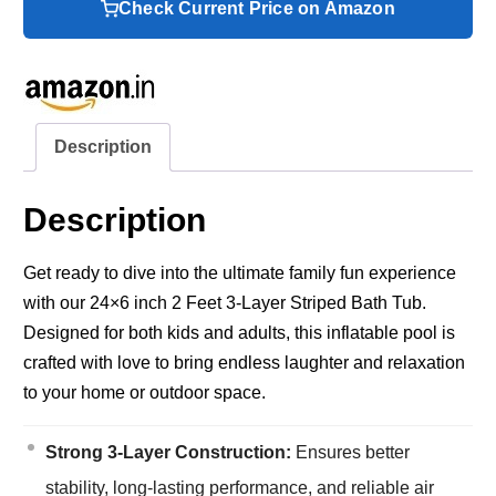
Check Current Price on Amazon
Description
Description
Get ready to dive into the ultimate family fun experience
with our 24×6 inch 2 Feet 3-Layer Striped Bath Tub.
Designed for both kids and adults, this inflatable pool is
crafted with love to bring endless laughter and relaxation
to your home or outdoor space.
Strong 3-Layer Construction:
Ensures better
stability, long-lasting performance, and reliable air