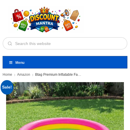
Menu
Home
Amazon
Btag Premium Inflatable Family Swimming
Sale!