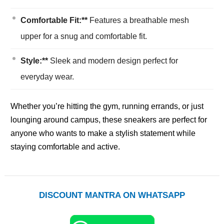
Comfortable Fit:**
Features a breathable mesh
upper for a snug and comfortable fit.
Style:**
Sleek and modern design perfect for
everyday wear.
Whether you’re hitting the gym, running errands, or just
lounging around campus, these sneakers are perfect for
anyone who wants to make a stylish statement while
staying comfortable and active.
DISCOUNT MANTRA ON WHATSAPP