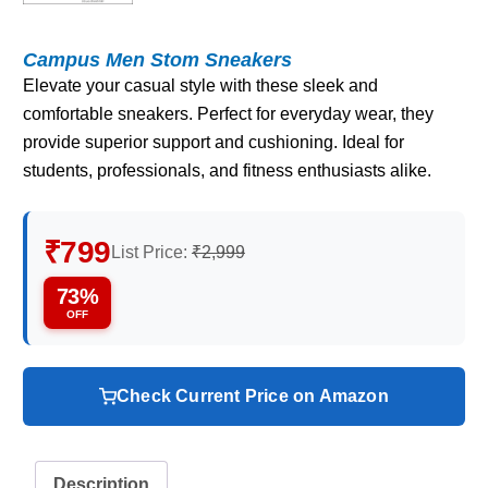
Campus Men Stom Sneakers
Elevate your casual style with these sleek and
comfortable sneakers. Perfect for everyday wear, they
provide superior support and cushioning. Ideal for
students, professionals, and fitness enthusiasts alike.
₹799
List Price:
₹2,999
73%
OFF
Check Current Price on Amazon
Description