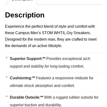
Description
Experience the perfect blend of style and comfort with
these Campus Men’s STOM WHT/L.Gry Sneakers.
Designed for the modern man, they are crafted to meet
the demands of an active lifestyle.
Superior Support:**
Provides exceptional arch
support and stability for long-lasting comfort.
Cushioning:**
Features a responsive midsole for
ultimate shock absorption and comfort.
Durable Outsole:**
With a rugged rubber outsole for
superior traction and durability.