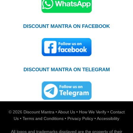
DISCOUNT MANTRA ON FACEBOOK
DISCOUNT MANTRA ON TELEGRAM
© 2026
Discount Mantra
•
About Us
•
How We Verify
•
Contact
Us
•
Terms and Conditions
•
Privacy Policy
•
Accessibility
All logos and trademarks displayed are the property of their