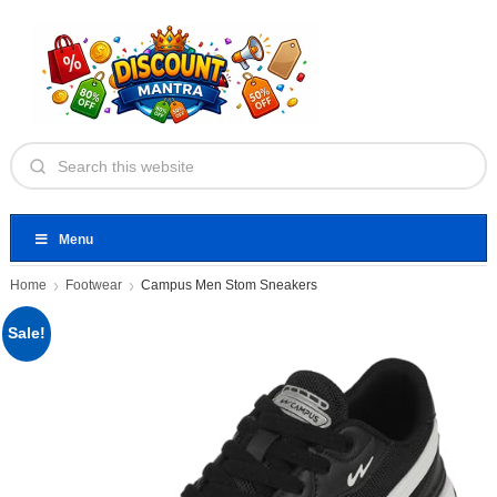
Menu
Home
Footwear
Campus Men Stom Sneakers
Sale!