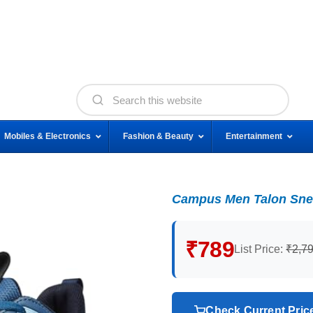
Mobiles & Electronics
Fashion & Beauty
Entertainment
Campus Men Talon Sne
₹789
List Price:
₹2,7
Check Current Pri