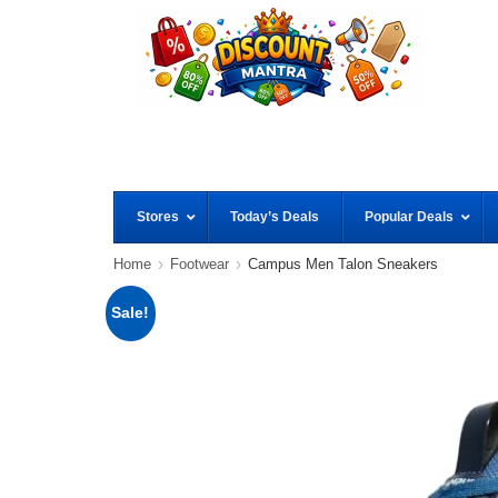
Stores
Today’s Deals
Popular Deals
Home
Footwear
Campus Men Talon Sneakers
Sale!