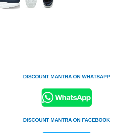
DISCOUNT MANTRA ON WHATSAPP
DISCOUNT MANTRA ON FACEBOOK