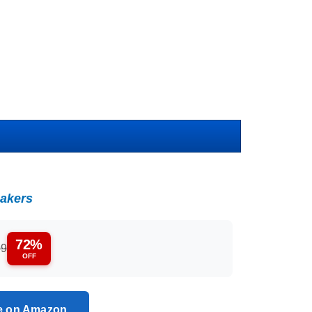
akers
72%
99
OFF
ce on Amazon