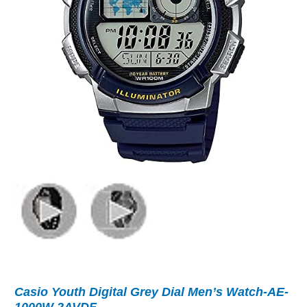
Casio Youth Digital Grey Dial Men’s Watch-AE-
1000W-2AVDF