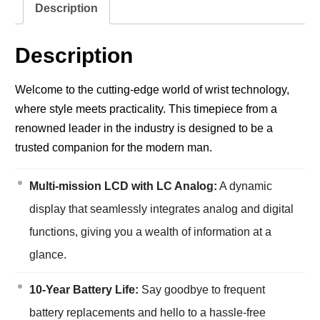
Description
Description
Welcome to the cutting-edge world of wrist technology,
where style meets practicality. This timepiece from a
renowned leader in the industry is designed to be a
trusted companion for the modern man.
Multi-mission LCD with LC Analog:
A dynamic
display that seamlessly integrates analog and digital
functions, giving you a wealth of information at a
glance.
10-Year Battery Life:
Say goodbye to frequent
battery replacements and hello to a hassle-free