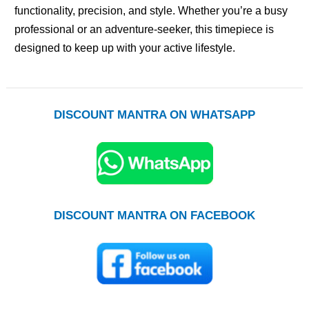
functionality, precision, and style. Whether you’re a busy
professional or an adventure-seeker, this timepiece is
designed to keep up with your active lifestyle.
DISCOUNT MANTRA ON WHATSAPP
DISCOUNT MANTRA ON FACEBOOK