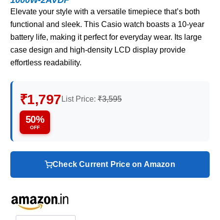
Elevate your style with a versatile timepiece that’s both
functional and sleek. This Casio watch boasts a 10-year
battery life, making it perfect for everyday wear. Its large
case design and high-density LCD display provide
effortless readability.
₹1,797
List Price:
₹3,595
50%
OFF
Check Current Price on Amazon