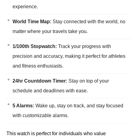
experience.
World Time Map:
Stay connected with the world, no
matter where your travels take you.
1/100th Stopwatch:
Track your progress with
precision and accuracy, making it perfect for athletes
and fitness enthusiasts.
24hr Countdown Timer:
Stay on top of your
schedule and deadlines with ease.
5 Alarms:
Wake up, stay on track, and stay focused
with customizable alarms.
This watch is perfect for individuals who value