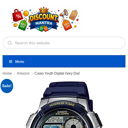
Menu
Home
Amazon
Casio Youth Digital Grey Dial
Sale!