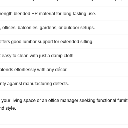
ength blended PP material for long-lasting use.
, offices, balconies, gardens, or outdoor setups.
fers good lumbar support for extended sitting.
easy to clean with just a damp cloth.
lends effortlessly with any décor.
ty against manufacturing defects.
ur living space or an office manager seeking functional furnitur
nd style.