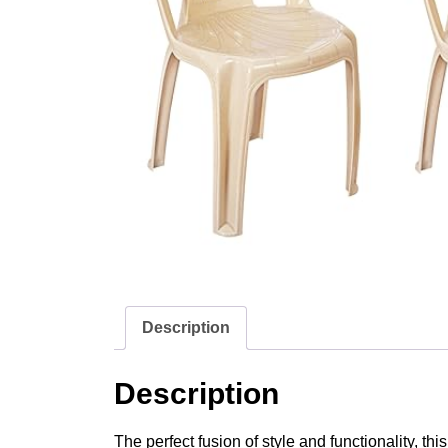
Description
Description
The perfect fusion of style and functionality, t