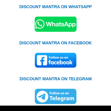
DISCOUNT MANTRA ON WHATSAPP
DISCOUNT MANTRA ON FACEBOOK
DISCOUNT MANTRA ON TELEGRAM