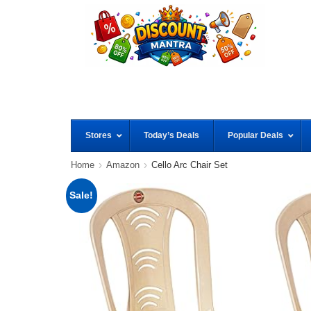
Stores
Today’s Deals
Popular Deals
Home
Amazon
Cello Arc Chair Set
Sale!