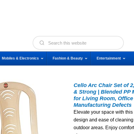
Mobiles & Electronics
Fashion & Beauty
Entertainment
Cello Arc Chair Set of 
& Strong | Blended PP M
for Living Room, Office
Manufacturing Defects
Elevate your space with this 
design and ease of cleaning 
outdoor areas. Enjoy comfort 