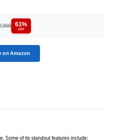
61%
2,900
OFF
ce on Amazon
ce. Some of its standout features include: