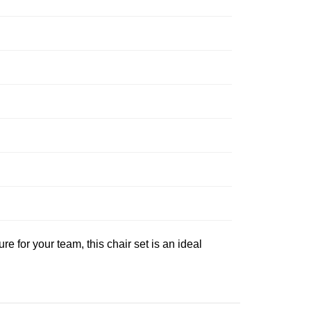
e for your team, this chair set is an ideal