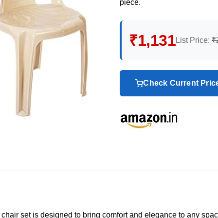
piece.
₹1,131
List Price:
₹
Check Current Pri
his chair set is designed to bring comfort and elegance to any spa