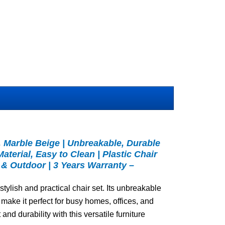
2, Marble Beige | Unbreakable, Durable
aterial, Easy to Clean | Plastic Chair
 & Outdoor | 3 Years Warranty –
stylish and practical chair set. Its unbreakable
make it perfect for busy homes, offices, and
and durability with this versatile furniture