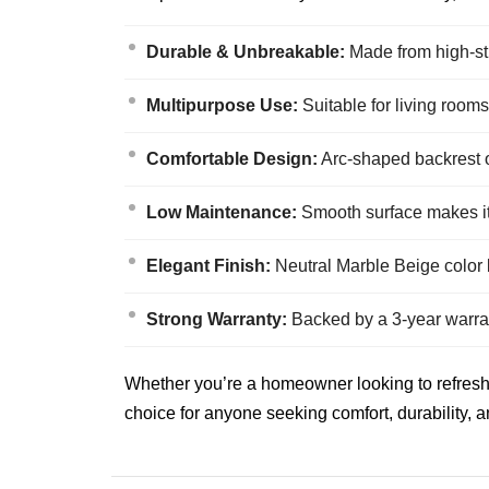
Durable & Unbreakable:
Made from high-str
Multipurpose Use:
Suitable for living rooms
Comfortable Design:
Arc-shaped backrest of
Low Maintenance:
Smooth surface makes it 
Elegant Finish:
Neutral Marble Beige color b
Strong Warranty:
Backed by a 3-year warran
Whether you’re a homeowner looking to refresh yo
choice for anyone seeking comfort, durability, a