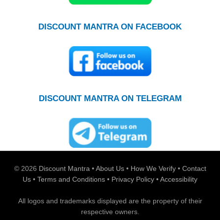
DISCOUNT MANTRA ON FACEBOOK
DISCOUNT MANTRA ON TELEGRAM
© 2026
Discount Mantra
•
About Us
•
How We Verify
•
Contact
Us
•
Terms and Conditions
•
Privacy Policy
•
Accessibility
All logos and trademarks displayed are the property of their
respective owners.