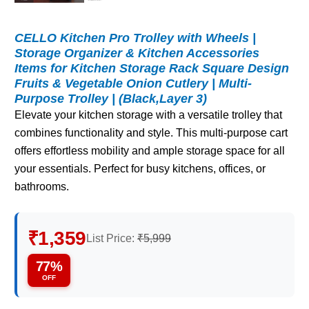
CELLO Kitchen Pro Trolley with Wheels |
Storage Organizer & Kitchen Accessories
Items for Kitchen Storage Rack Square Design
Fruits & Vegetable Onion Cutlery | Multi-
Purpose Trolley | (Black,Layer 3)
Elevate your kitchen storage with a versatile trolley that
combines functionality and style. This multi-purpose cart
offers effortless mobility and ample storage space for all
your essentials. Perfect for busy kitchens, offices, or
bathrooms.
₹1,359
List Price:
₹5,999
77%
OFF