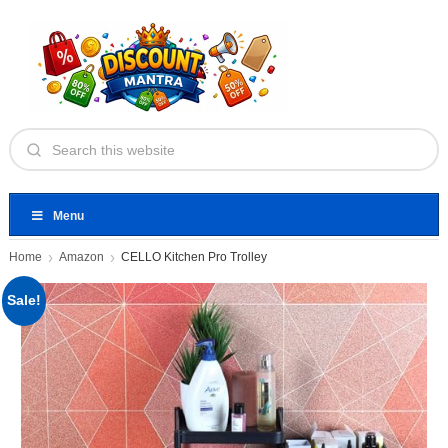
Menu
Home
Amazon
CELLO Kitchen Pro Trolley
Sale!