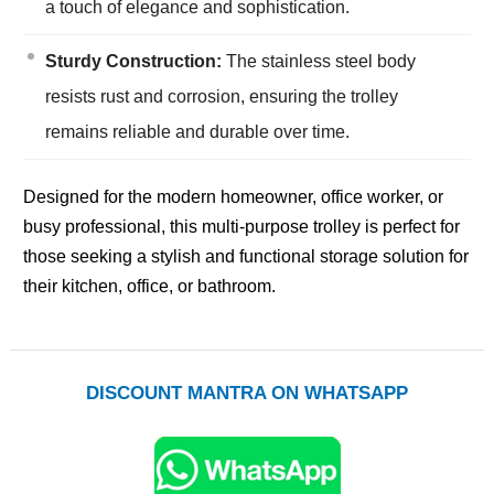
a touch of elegance and sophistication.
Sturdy Construction:
The stainless steel body
resists rust and corrosion, ensuring the trolley
remains reliable and durable over time.
Designed for the modern homeowner, office worker, or
busy professional, this multi-purpose trolley is perfect for
those seeking a stylish and functional storage solution for
their kitchen, office, or bathroom.
DISCOUNT MANTRA ON WHATSAPP