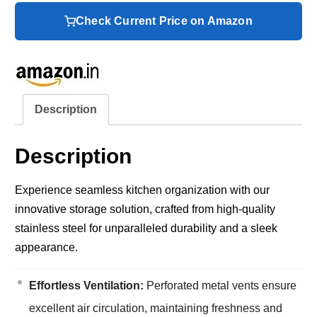
Check Current Price on Amazon
Description
Description
Experience seamless kitchen organization with our
innovative storage solution, crafted from high-quality
stainless steel for unparalleled durability and a sleek
appearance.
Effortless Ventilation:
Perforated metal vents ensure
excellent air circulation, maintaining freshness and