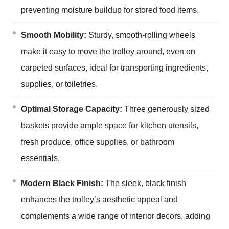
preventing moisture buildup for stored food items.
Smooth Mobility:
Sturdy, smooth-rolling wheels
make it easy to move the trolley around, even on
carpeted surfaces, ideal for transporting ingredients,
supplies, or toiletries.
Optimal Storage Capacity:
Three generously sized
baskets provide ample space for kitchen utensils,
fresh produce, office supplies, or bathroom
essentials.
Modern Black Finish:
The sleek, black finish
enhances the trolley’s aesthetic appeal and
complements a wide range of interior decors, adding