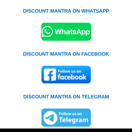
DISCOUNT MANTRA ON WHATSAPP
DISCOUNT MANTRA ON FACEBOOK
DISCOUNT MANTRA ON TELEGRAM