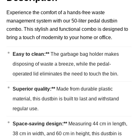
Experience the comfort of a hands-free waste
management system with our 50-liter pedal dustbin
combo. This stylish and functional combo is designed to
bring a touch of modernity to your home or office.
Easy to clean:**
The garbage bag holder makes
disposing of waste a breeze, while the pedal-
operated lid eliminates the need to touch the bin.
Superior quality:**
Made from durable plastic
material, this dustbin is built to last and withstand
regular use.
Space-saving design:**
Measuring 44 cm in length,
38 cm in width, and 60 cm in height, this dustbin is