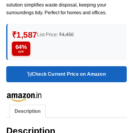
solution simplifies waste disposal, keeping your
surroundings tidy. Perfect for homes and offices.
₹1,587
List Price:
₹4,450
64%
OFF
Check Current Price on Amazon
Description
Description