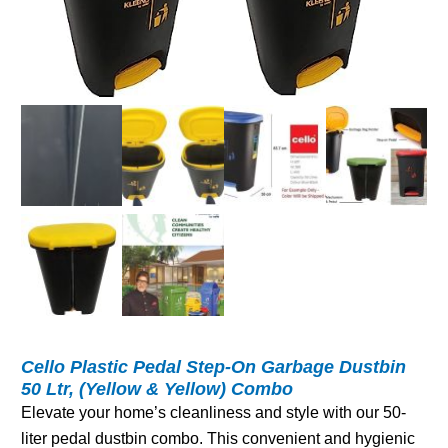
Cello Plastic Pedal Step-On Garbage Dustbin
50 Ltr, (Yellow & Yellow) Combo
Elevate your home’s cleanliness and style with our 50-
liter pedal dustbin combo. This convenient and hygienic