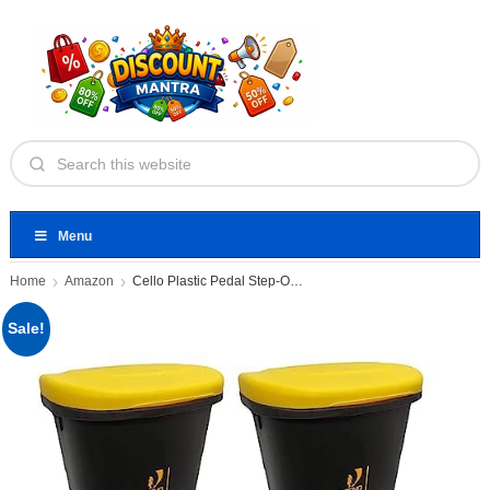
Menu
Home
Amazon
Cello Plastic Pedal Step-On Garbage
Sale!