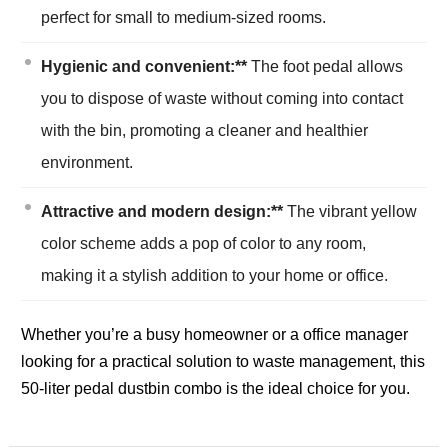
perfect for small to medium-sized rooms.
Hygienic and convenient:**
The foot pedal allows
you to dispose of waste without coming into contact
with the bin, promoting a cleaner and healthier
environment.
Attractive and modern design:**
The vibrant yellow
color scheme adds a pop of color to any room,
making it a stylish addition to your home or office.
Whether you’re a busy homeowner or a office manager
looking for a practical solution to waste management, this
50-liter pedal dustbin combo is the ideal choice for you.