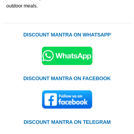
outdoor meals.
DISCOUNT MANTRA ON WHATSAPP
DISCOUNT MANTRA ON FACEBOOK
DISCOUNT MANTRA ON TELEGRAM