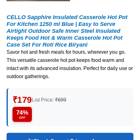
CELLO Sapphire Insulated Casserole Hot Pot
For Kitchen 1250 ml Blue | Easy to Serve
Airtight Outdoor Safe Inner Steel Insulated
Keeps Food Hot & Warm Casserole Hot Pot
Case Set For Roti Rice Biryani
Savor hot and fresh meals for hours, wherever you go.
This versatile casserole hot pot keeps food warm and
intact with its advanced insulation. Perfect for daily use or
outdoor gatherings.
₹179
List Price:
₹699
74%
OFF