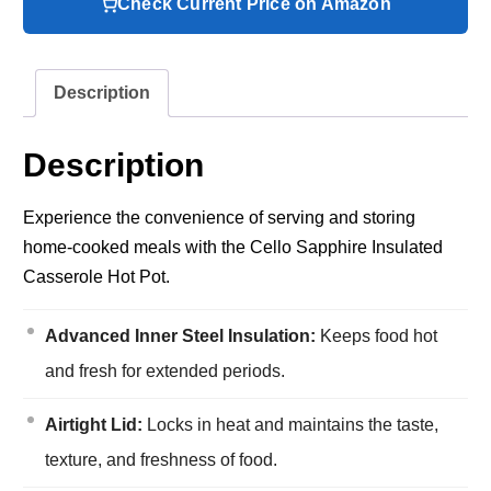
Check Current Price on Amazon
Description
Description
Experience the convenience of serving and storing
home-cooked meals with the Cello Sapphire Insulated
Casserole Hot Pot.
Advanced Inner Steel Insulation:
Keeps food hot
and fresh for extended periods.
Airtight Lid:
Locks in heat and maintains the taste,
texture, and freshness of food.