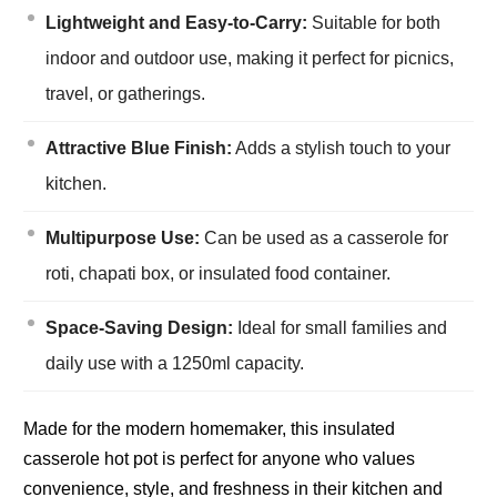
Lightweight and Easy-to-Carry:
Suitable for both
indoor and outdoor use, making it perfect for picnics,
travel, or gatherings.
Attractive Blue Finish:
Adds a stylish touch to your
kitchen.
Multipurpose Use:
Can be used as a casserole for
roti, chapati box, or insulated food container.
Space-Saving Design:
Ideal for small families and
daily use with a 1250ml capacity.
Made for the modern homemaker, this insulated
casserole hot pot is perfect for anyone who values
convenience, style, and freshness in their kitchen and