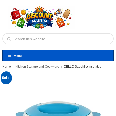
Menu
Home
Kitchen Storage and Cookware
CELLO Sapphire Insulated Casserole Hot
Sale!