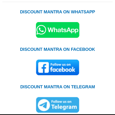
DISCOUNT MANTRA ON WHATSAPP
DISCOUNT MANTRA ON FACEBOOK
DISCOUNT MANTRA ON TELEGRAM