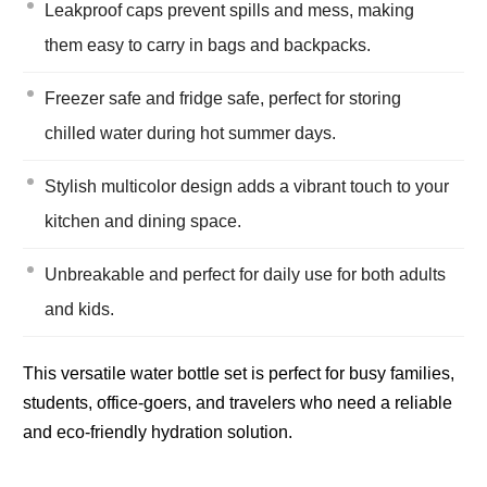
Leakproof caps prevent spills and mess, making
them easy to carry in bags and backpacks.
Freezer safe and fridge safe, perfect for storing
chilled water during hot summer days.
Stylish multicolor design adds a vibrant touch to your
kitchen and dining space.
Unbreakable and perfect for daily use for both adults
and kids.
This versatile water bottle set is perfect for busy families,
students, office-goers, and travelers who need a reliable
and eco-friendly hydration solution.