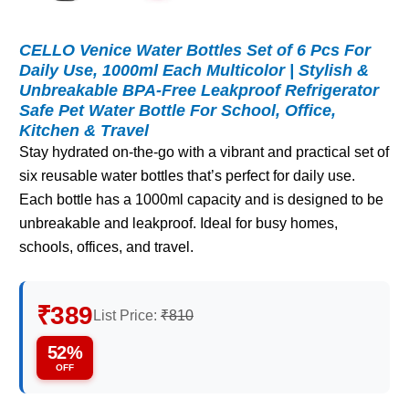
CELLO Venice Water Bottles Set of 6 Pcs For
Daily Use, 1000ml Each Multicolor | Stylish &
Unbreakable BPA-Free Leakproof Refrigerator
Safe Pet Water Bottle For School, Office,
Kitchen & Travel
Stay hydrated on-the-go with a vibrant and practical set of
six reusable water bottles that’s perfect for daily use.
Each bottle has a 1000ml capacity and is designed to be
unbreakable and leakproof. Ideal for busy homes,
schools, offices, and travel.
₹389
List Price:
₹810
52%
OFF