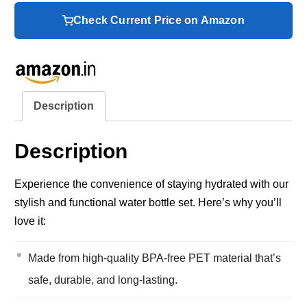
Check Current Price on Amazon
Description
Description
Experience the convenience of staying hydrated with our
stylish and functional water bottle set. Here’s why you’ll
love it:
Made from high-quality BPA-free PET material that’s
safe, durable, and long-lasting.