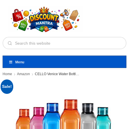
Menu
Home
Amazon
CELLO Venice Water Bottles Set
Sale!