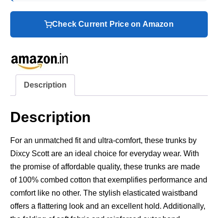
Check Current Price on Amazon
Description
Description
For an unmatched fit and ultra-comfort, these trunks by
Dixcy Scott are an ideal choice for everyday wear. With
the promise of affordable quality, these trunks are made
of 100% combed cotton that exemplifies performance and
comfort like no other. The stylish elasticated waistband
offers a flattering look and an excellent hold. Additionally,