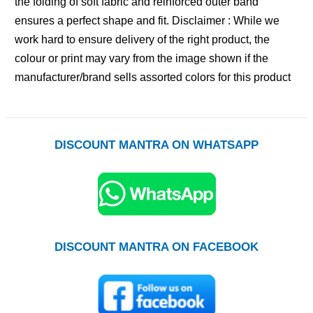
the folding of soft fabric and reinforced outer band
ensures a perfect shape and fit. Disclaimer : While we
work hard to ensure delivery of the right product, the
colour or print may vary from the image shown if the
manufacturer/brand sells assorted colors for this product
DISCOUNT MANTRA ON WHATSAPP
DISCOUNT MANTRA ON FACEBOOK