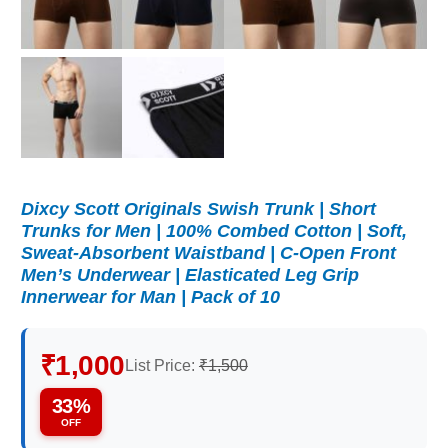
Dixcy Scott Originals Swish Trunk | Short
Trunks for Men | 100% Combed Cotton | Soft,
Sweat-Absorbent Waistband | C-Open Front
Men’s Underwear | Elasticated Leg Grip
Innerwear for Man | Pack of 10
₹1,000
List Price:
₹1,500
33%
OFF