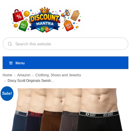
Menu
Home
Amazon
Clothing, Shoes and Jewelry
Dixcy Scott Originals Swish Trunk
Sale!