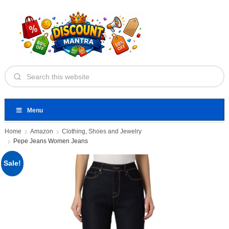
Menu
Home
Amazon
Clothing, Shoes and Jewelry
Pepe Jeans Women Jeans
Sale!