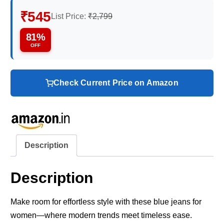
₹545
List Price:
₹2,799
81%
OFF
Check Current Price on Amazon
Description
Description
Make room for effortless style with these blue jeans for
women—where modern trends meet timeless ease.