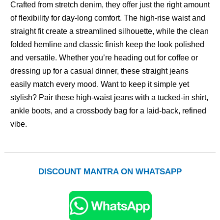
Crafted from stretch denim, they offer just the right amount
of flexibility for day-long comfort. The high-rise waist and
straight fit create a streamlined silhouette, while the clean
folded hemline and classic finish keep the look polished
and versatile. Whether you’re heading out for coffee or
dressing up for a casual dinner, these straight jeans
easily match every mood. Want to keep it simple yet
stylish? Pair these high-waist jeans with a tucked-in shirt,
ankle boots, and a crossbody bag for a laid-back, refined
vibe.
DISCOUNT MANTRA ON WHATSAPP