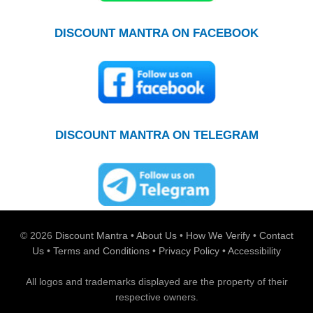
DISCOUNT MANTRA ON FACEBOOK
DISCOUNT MANTRA ON TELEGRAM
© 2026
Discount Mantra
•
About Us
•
How We Verify
•
Contact
Us
•
Terms and Conditions
•
Privacy Policy
•
Accessibility
All logos and trademarks displayed are the property of their
respective owners.