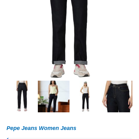
Pepe Jeans Women Jeans