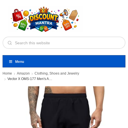
Menu
Home
Amazon
Clothing, Shoes and Jewelry
Vector X OMS-177 Men's Active