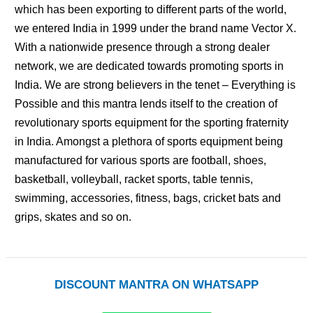
which has been exporting to different parts of the world,
we entered India in 1999 under the brand name Vector X.
With a nationwide presence through a strong dealer
network, we are dedicated towards promoting sports in
India. We are strong believers in the tenet – Everything is
Possible and this mantra lends itself to the creation of
revolutionary sports equipment for the sporting fraternity
in India. Amongst a plethora of sports equipment being
manufactured for various sports are football, shoes,
basketball, volleyball, racket sports, table tennis,
swimming, accessories, fitness, bags, cricket bats and
grips, skates and so on.
DISCOUNT MANTRA ON WHATSAPP