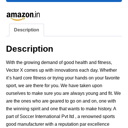
Description
Description
With the growing demand of good health and fitness,
Vector X comes up with innovations each day. Whether
it’s hard core fitness or trying your hands on your favorite
sport, we are there for you. We have taken upon
ourselves to make sure you are always young and fit. We
are the ones who are geared to go on and on, one with
the winning spirit and one that wants to make history. A
part of Soccer International Pvt ltd , a renowned sports
good manufacturer with a reputation par excellence