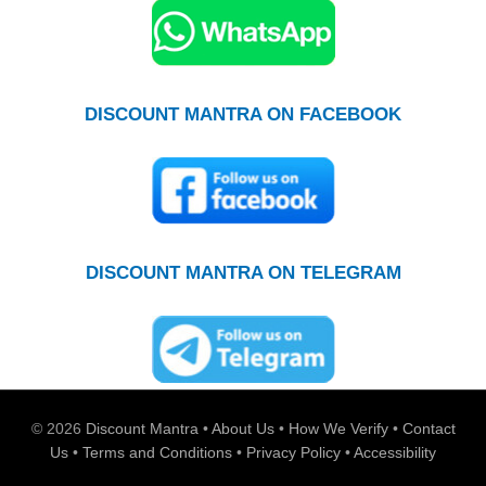
DISCOUNT MANTRA ON FACEBOOK
DISCOUNT MANTRA ON TELEGRAM
© 2026
Discount Mantra
•
About Us
•
How We Verify
•
Contact
Us
•
Terms and Conditions
•
Privacy Policy
•
Accessibility