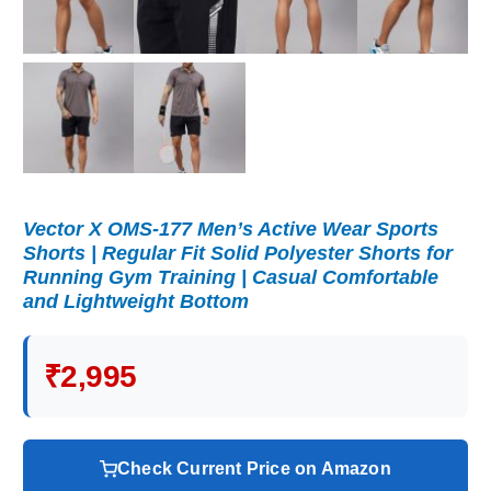
Vector X OMS-177 Men’s Active Wear Sports
Shorts | Regular Fit Solid Polyester Shorts for
Running Gym Training | Casual Comfortable
and Lightweight Bottom
₹2,995
Check Current Price on Amazon