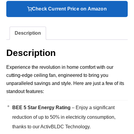
Check Current Price on Amazon
Description
Description
Experience the revolution in home comfort with our
cutting-edge ceiling fan, engineered to bring you
unparalleled savings and style. Here are just a few of its
standout features:
BEE 5 Star Energy Rating
– Enjoy a significant
reduction of up to 50% in electricity consumption,
thanks to our ActivBLDC Technology.