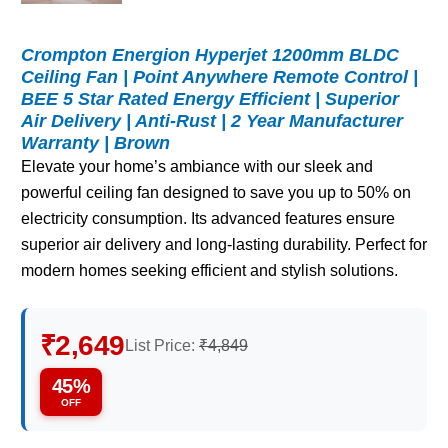
Crompton Energion Hyperjet 1200mm BLDC
Ceiling Fan | Point Anywhere Remote Control |
BEE 5 Star Rated Energy Efficient | Superior
Air Delivery | Anti-Rust | 2 Year Manufacturer
Warranty | Brown
Elevate your home’s ambiance with our sleek and
powerful ceiling fan designed to save you up to 50% on
electricity consumption. Its advanced features ensure
superior air delivery and long-lasting durability. Perfect for
modern homes seeking efficient and stylish solutions.
₹2,649
List Price:
₹4,849
45%
OFF