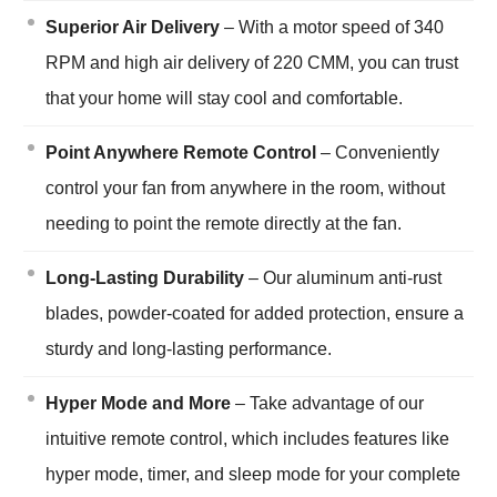
Superior Air Delivery
– With a motor speed of 340
RPM and high air delivery of 220 CMM, you can trust
that your home will stay cool and comfortable.
Point Anywhere Remote Control
– Conveniently
control your fan from anywhere in the room, without
needing to point the remote directly at the fan.
Long-Lasting Durability
– Our aluminum anti-rust
blades, powder-coated for added protection, ensure a
sturdy and long-lasting performance.
Hyper Mode and More
– Take advantage of our
intuitive remote control, which includes features like
hyper mode, timer, and sleep mode for your complete