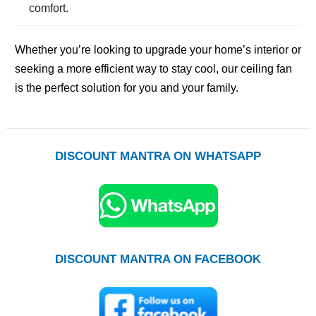
comfort.
Whether you’re looking to upgrade your home’s interior or
seeking a more efficient way to stay cool, our ceiling fan
is the perfect solution for you and your family.
DISCOUNT MANTRA ON WHATSAPP
DISCOUNT MANTRA ON FACEBOOK