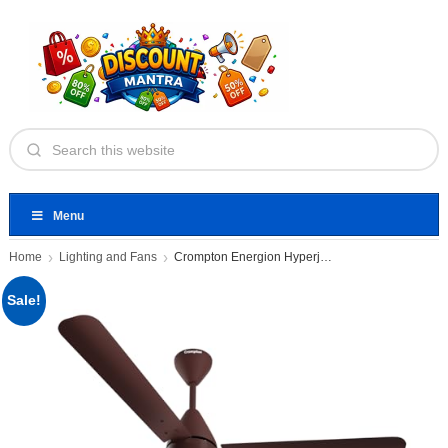
Menu
Home
Lighting and Fans
Crompton Energion Hyperjet 1200mm BLDC
Sale!