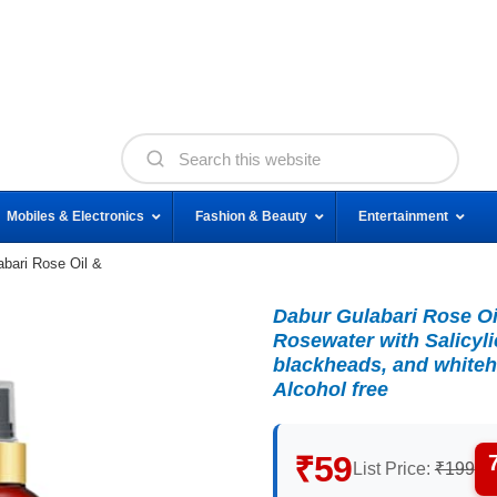
Mobiles & Electronics
Fashion & Beauty
Entertainment
abari Rose Oil &
Dabur Gulabari Rose Oi
Rosewater with Salicyli
blackheads, and whiteh
Alcohol free
₹59
List Price:
₹199