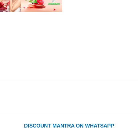
DISCOUNT MANTRA ON WHATSAPP