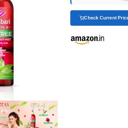
Check Current Pri