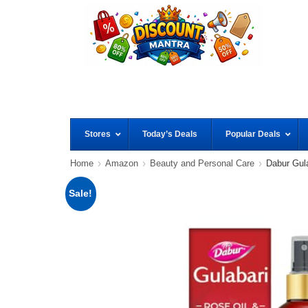
Stores
Today’s Deals
Popular Deals
Home
Amazon
Beauty and Personal Care
Dabur Gul
Sale!