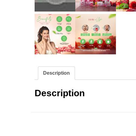
Description
Description