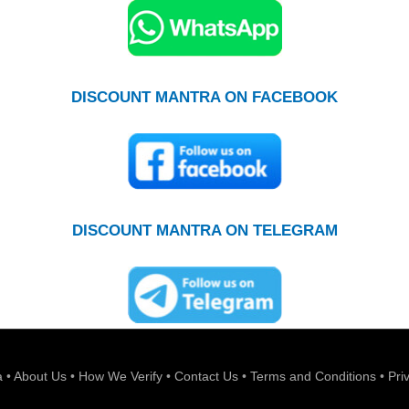
DISCOUNT MANTRA ON FACEBOOK
DISCOUNT MANTRA ON TELEGRAM
a
•
About Us
•
How We Verify
•
Contact Us
•
Terms and Conditions
•
Pri