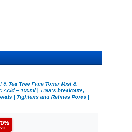
l & Tea Tree Face Toner Mist &
c Acid – 100ml | Treats breakouts,
eads | Tightens and Refines Pores |
70%
OFF