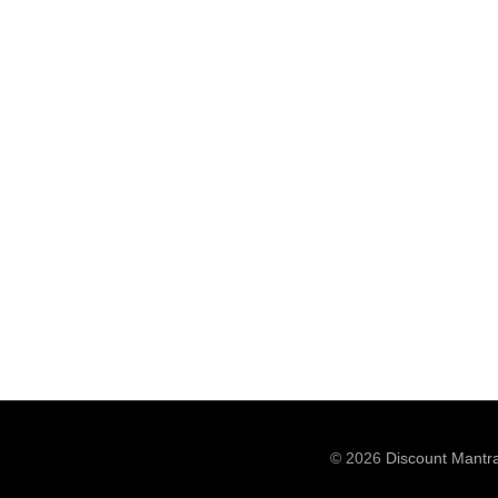
© 2026
Discount Mantr