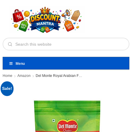
Menu
Home
Amazon
Del Monte Royal Arabian Fresh
Sale!