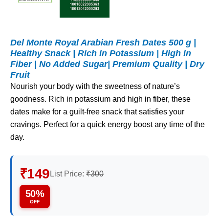
Del Monte Royal Arabian Fresh Dates 500 g |
Healthy Snack | Rich in Potassium | High in
Fiber | No Added Sugar| Premium Quality | Dry
Fruit
Nourish your body with the sweetness of nature’s
goodness. Rich in potassium and high in fiber, these
dates make for a guilt-free snack that satisfies your
cravings. Perfect for a quick energy boost any time of the
day.
₹149
List Price:
₹300
50%
OFF