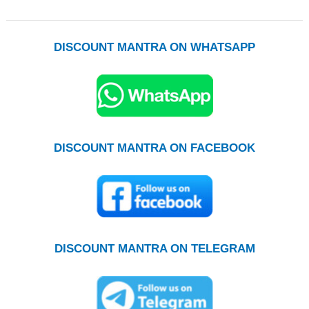
DISCOUNT MANTRA ON WHATSAPP
DISCOUNT MANTRA ON FACEBOOK
DISCOUNT MANTRA ON TELEGRAM