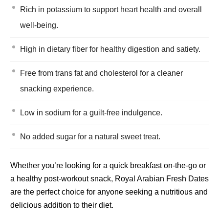
Rich in potassium to support heart health and overall
well-being.
High in dietary fiber for healthy digestion and satiety.
Free from trans fat and cholesterol for a cleaner
snacking experience.
Low in sodium for a guilt-free indulgence.
No added sugar for a natural sweet treat.
Whether you’re looking for a quick breakfast on-the-go or
a healthy post-workout snack, Royal Arabian Fresh Dates
are the perfect choice for anyone seeking a nutritious and
delicious addition to their diet.