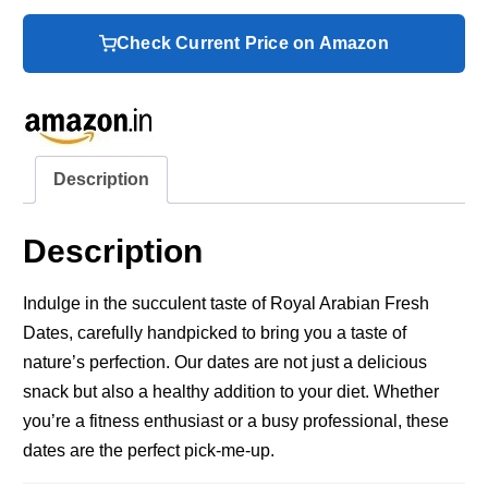
Check Current Price on Amazon
Description
Description
Indulge in the succulent taste of Royal Arabian Fresh
Dates, carefully handpicked to bring you a taste of
nature’s perfection. Our dates are not just a delicious
snack but also a healthy addition to your diet. Whether
you’re a fitness enthusiast or a busy professional, these
dates are the perfect pick-me-up.