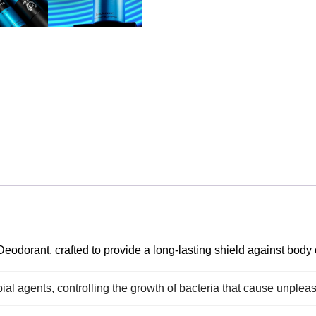
odorant, crafted to provide a long-lasting shield against body 
ial agents, controlling the growth of bacteria that cause unplea