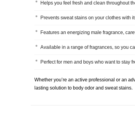
Helps you feel fresh and clean throughout th
Prevents sweat stains on your clothes with its
Features an energizing male fragrance, caref
Available in a range of fragrances, so you ca
Perfect for men and boys who want to stay fr
Whether you’re an active professional or an adv
lasting solution to body odor and sweat stains.