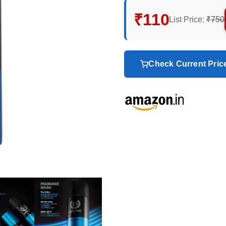
₹110
List Price:
₹750
Check Current Pri