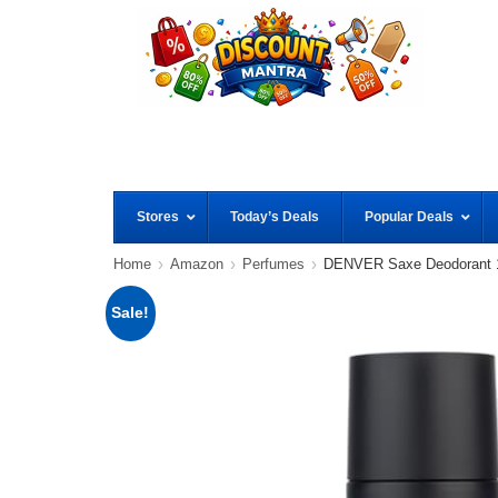
Stores
Today’s Deals
Popular Deals
Home
Amazon
Perfumes
DENVER Saxe Deodorant
Sale!