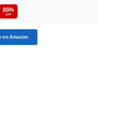
85%
OFF
ce on Amazon