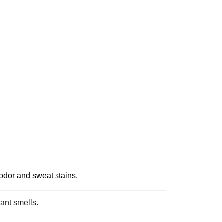
odor and sweat stains.
sant smells.