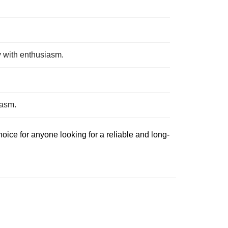
y with enthusiasm.
iasm.
ice for anyone looking for a reliable and long-