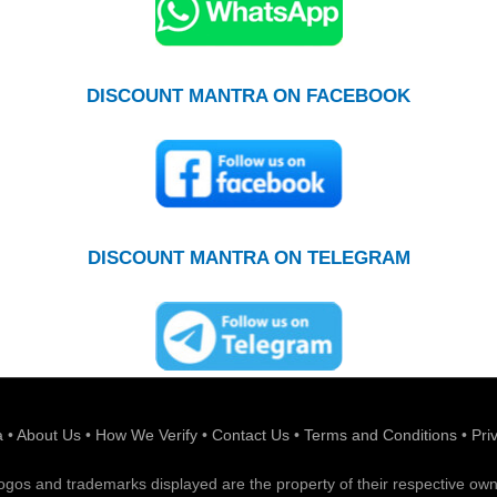
DISCOUNT MANTRA ON FACEBOOK
DISCOUNT MANTRA ON TELEGRAM
a
•
About Us
•
How We Verify
•
Contact Us
•
Terms and Conditions
•
Pri
 logos and trademarks displayed are the property of their respective own