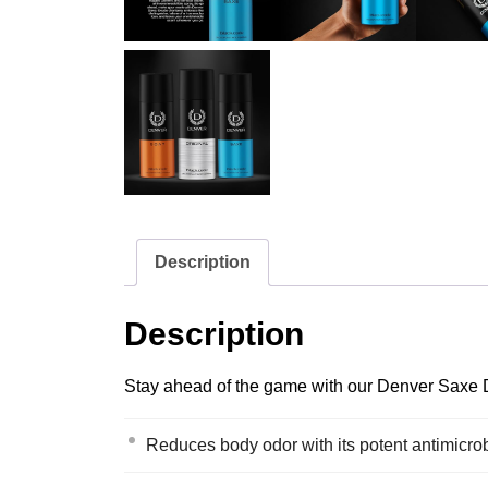
Description
Description
Stay ahead of the game with our Denver Saxe De
Reduces body odor with its potent antimicrob