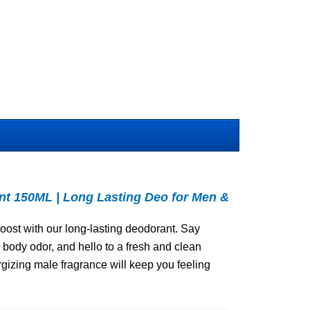
 150ML | Long Lasting Deo for Men &
oost with our long-lasting deodorant. Say
body odor, and hello to a fresh and clean
rgizing male fragrance will keep you feeling