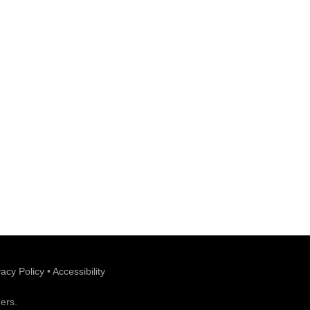
vacy Policy
•
Accessibility
ers.