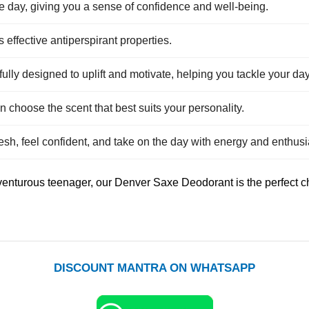
e day, giving you a sense of confidence and well-being.
 effective antiperspirant properties.
ully designed to uplift and motivate, helping you tackle your da
n choose the scent that best suits your personality.
esh, feel confident, and take on the day with energy and enthus
enturous teenager, our Denver Saxe Deodorant is the perfect cho
DISCOUNT MANTRA ON WHATSAPP