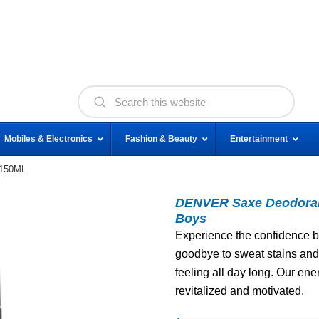
Mobiles & Electronics
Fashion & Beauty
Entertainment
 150ML
DENVER Saxe Deodorant
Boys
Experience the confidence b
goodbye to sweat stains and 
feeling all day long. Our ene
revitalized and motivated.