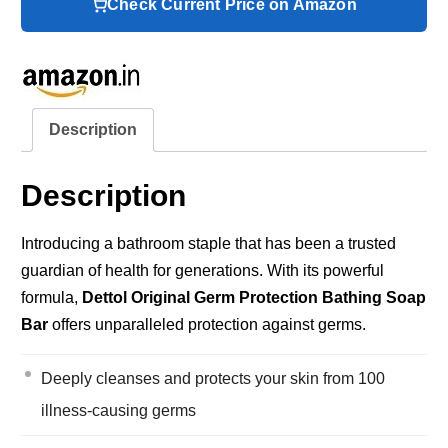
Check Current Price on Amazon
Description
Description
Introducing a bathroom staple that has been a trusted
guardian of health for generations. With its powerful
formula,
Dettol Original Germ Protection Bathing Soap
Bar
offers unparalleled protection against germs.
Deeply cleanses and protects your skin from 100
illness-causing germs