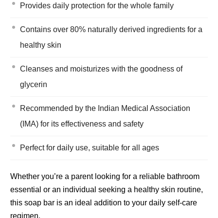
Provides daily protection for the whole family
Contains over 80% naturally derived ingredients for a
healthy skin
Cleanses and moisturizes with the goodness of
glycerin
Recommended by the Indian Medical Association
(IMA) for its effectiveness and safety
Perfect for daily use, suitable for all ages
Whether you’re a parent looking for a reliable bathroom
essential or an individual seeking a healthy skin routine,
this soap bar is an ideal addition to your daily self-care
regimen.