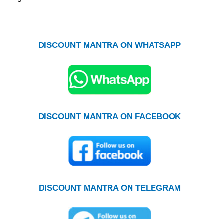
DISCOUNT MANTRA ON WHATSAPP
DISCOUNT MANTRA ON FACEBOOK
DISCOUNT MANTRA ON TELEGRAM