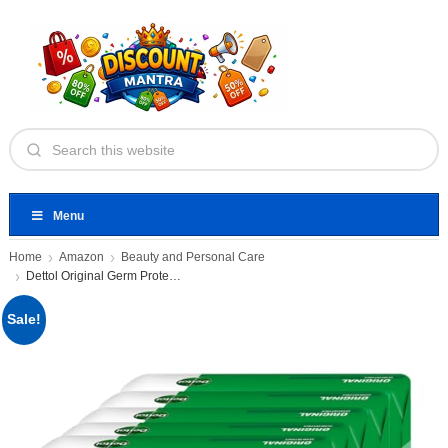
Menu
Home
Amazon
Beauty and Personal Care
Dettol Original Germ Protection Bathing
Sale!