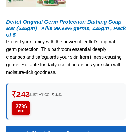
Dettol Original Germ Protection Bathing Soap
Bar (625gm) | Kills 99.99% germs, 125gm , Pack
of 5
Protect your family with the power of Dettol’s original
germ protection. This bathroom essential deeply
cleanses and safeguards your skin from illness-causing
germs. Suitable for daily use, it nourishes your skin with
moisture-rich goodness.
₹243
List Price:
₹335
27%
OFF