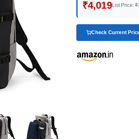
₹4,019
List Price:
₹
Check Current Pri