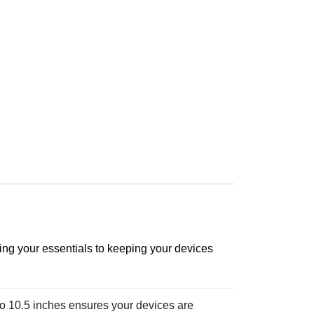
ring your essentials to keeping your devices
o 10.5 inches ensures your devices are