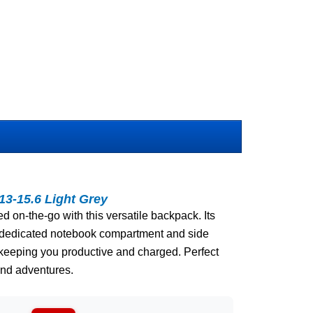
3-15.6 Light Grey
 on-the-go with this versatile backpack. Its
a dedicated notebook compartment and side
 keeping you productive and charged. Perfect
end adventures.