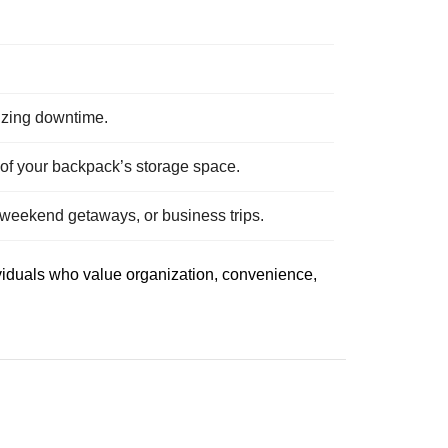
izing downtime.
t of your backpack’s storage space.
 weekend getaways, or business trips.
ividuals who value organization, convenience,