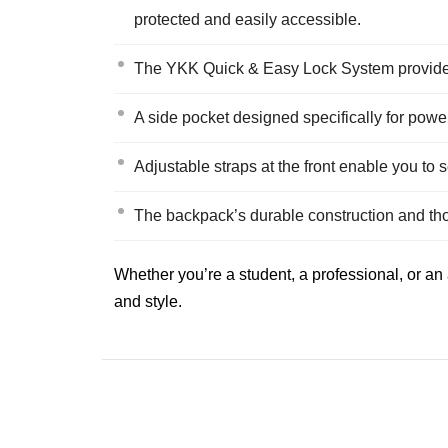
protected and easily accessible.
The YKK Quick & Easy Lock System provides 
A side pocket designed specifically for pow
Adjustable straps at the front enable you to
The backpack’s durable construction and tho
Whether you’re a student, a professional, or an
and style.