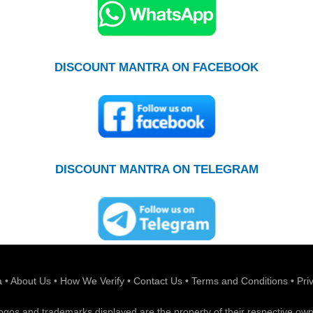
DISCOUNT MANTRA ON FACEBOOK
DISCOUNT MANTRA ON TELEGRAM
a
•
About Us
•
How We Verify
•
Contact Us
•
Terms and Conditions
•
Pri
 logos and trademarks displayed are the property of their respective own