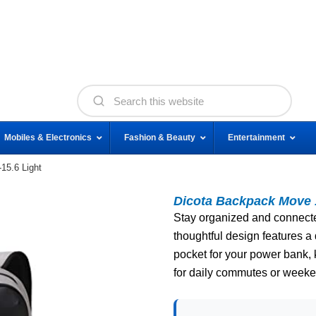
Mobiles & Electronics
Fashion & Beauty
Entertainment
15.6 Light
Dicota Backpack Move 1
Stay organized and connected
thoughtful design features 
pocket for your power bank,
for daily commutes or week