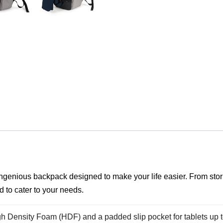
 ingenious backpack designed to make your life easier. From sto
d to cater to your needs.
 Density Foam (HDF) and a padded slip pocket for tablets up t