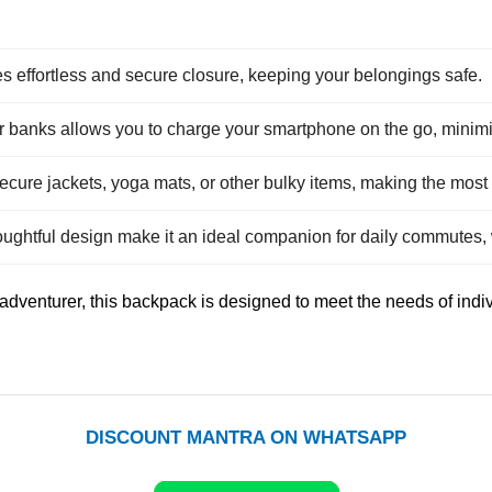
effortless and secure closure, keeping your belongings safe.
er banks allows you to charge your smartphone on the go, minim
 secure jackets, yoga mats, or other bulky items, making the mos
ughtful design make it an ideal companion for daily commutes,
 adventurer, this backpack is designed to meet the needs of ind
DISCOUNT MANTRA ON WHATSAPP