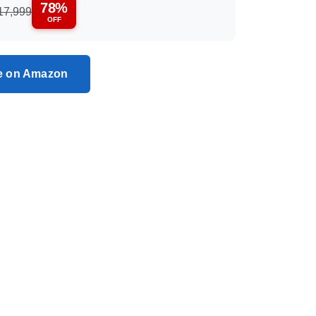
78%
17,999
OFF
ce on Amazon