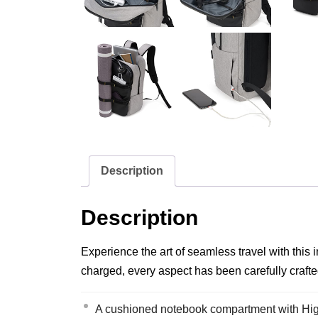
Description
Description
Experience the art of seamless travel with this
charged, every aspect has been carefully crafte
A cushioned notebook compartment with High