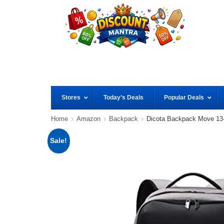
Stores
Today’s Deals
Popular Deals
Home
Amazon
Backpack
Dicota Backpack Move 13-
Sale!