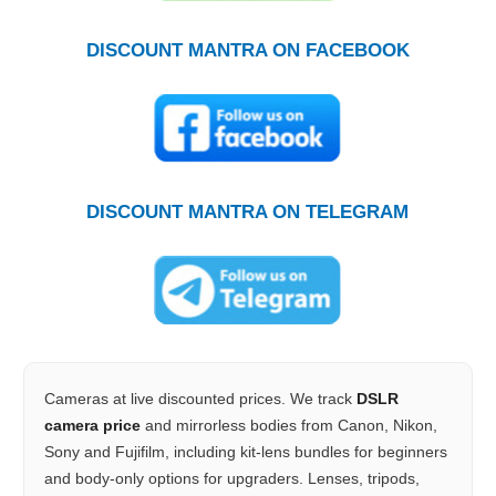
DISCOUNT MANTRA ON FACEBOOK
DISCOUNT MANTRA ON TELEGRAM
Cameras at live discounted prices. We track
DSLR
camera price
and mirrorless bodies from Canon, Nikon,
Sony and Fujifilm, including kit-lens bundles for beginners
and body-only options for upgraders. Lenses, tripods,