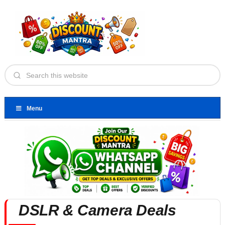
Menu
DSLR & Camera Deals