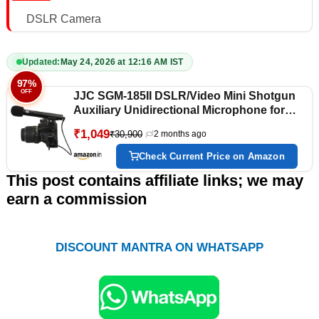
DSLR Camera
Updated:
May 24, 2026 at 12:16 AM IST
97%
OFF
JJC SGM-185II DSLR/Video Mini Shotgun
Auxiliary Unidirectional Microphone for
Camera Camcorder with 3.5 Mm Mic Jack
₹1,049
₹30,900
2 months ago
(Black)
Check Current Price on Amazon
This post contains affiliate links; we may
earn a commission
DISCOUNT MANTRA ON WHATSAPP