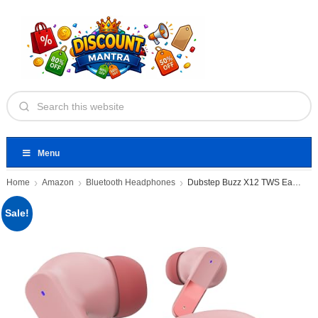
Menu
Home
Amazon
Bluetooth Headphones
Dubstep Buzz X12 TWS Earbuds
Sale!