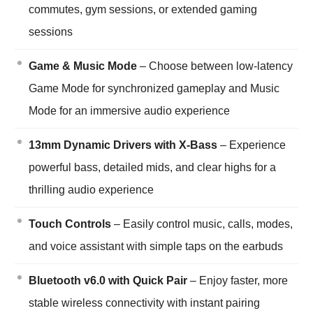
commutes, gym sessions, or extended gaming
sessions
Game & Music Mode
– Choose between low-latency
Game Mode for synchronized gameplay and Music
Mode for an immersive audio experience
13mm Dynamic Drivers with X-Bass
– Experience
powerful bass, detailed mids, and clear highs for a
thrilling audio experience
Touch Controls
– Easily control music, calls, modes,
and voice assistant with simple taps on the earbuds
Bluetooth v6.0 with Quick Pair
– Enjoy faster, more
stable wireless connectivity with instant pairing