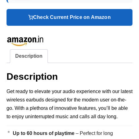
Check Current Price on Amazon
Description
Description
Get ready to elevate your audio experience with our latest
wireless earbuds designed for the modern user on-the-
go. With a plethora of innovative features, you’ll be able
to enjoy uninterrupted music and calls all day long.
Up to 60 hours of playtime
– Perfect for long