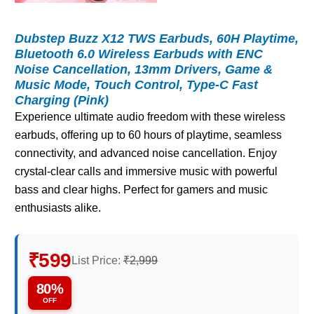
Dubstep Buzz X12 TWS Earbuds, 60H Playtime,
Bluetooth 6.0 Wireless Earbuds with ENC
Noise Cancellation, 13mm Drivers, Game &
Music Mode, Touch Control, Type-C Fast
Charging (Pink)
Experience ultimate audio freedom with these wireless
earbuds, offering up to 60 hours of playtime, seamless
connectivity, and advanced noise cancellation. Enjoy
crystal-clear calls and immersive music with powerful
bass and clear highs. Perfect for gamers and music
enthusiasts alike.
₹599
List Price:
₹2,999
80%
OFF