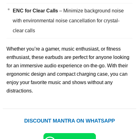
ENC for Clear Calls
– Minimize background noise
with environmental noise cancellation for crystal-
clear calls
Whether you’re a gamer, music enthusiast, or fitness
enthusiast, these earbuds are perfect for anyone looking
for an immersive audio experience on-the-go. With their
ergonomic design and compact charging case, you can
enjoy your favorite music and shows without any
distractions.
DISCOUNT MANTRA ON WHATSAPP