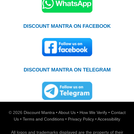
DISCOUNT MANTRA ON FACEBOOK
DISCOUNT MANTRA ON TELEGRAM
© 2026
Discount Mantra
•
About Us
•
How We Verify
•
Contact
Us
•
Terms and Conditions
•
Privacy Policy
•
Accessibility
All logos and trademarks displayed are the property of their