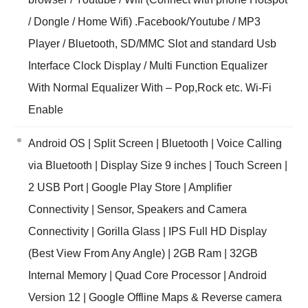
/ Dongle / Home Wifi) .Facebook/Youtube / MP3
Player / Bluetooth, SD/MMC Slot and standard Usb
Interface Clock Display / Multi Function Equalizer
With Normal Equalizer With – Pop,Rock etc. Wi-Fi
Enable
Android OS | Split Screen | Bluetooth | Voice Calling
via Bluetooth | Display Size 9 inches | Touch Screen |
2 USB Port | Google Play Store | Amplifier
Connectivity | Sensor, Speakers and Camera
Connectivity | Gorilla Glass | IPS Full HD Display
(Best View From Any Angle) | 2GB Ram | 32GB
Internal Memory | Quad Core Processor | Android
Version 12 | Google Offline Maps & Reverse camera