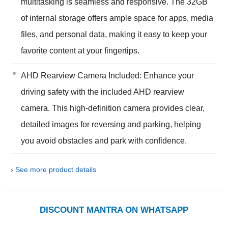
multitasking is seamless and responsive. The 32GB
of internal storage offers ample space for apps, media
files, and personal data, making it easy to keep your
favorite content at your fingertips.
AHD Rearview Camera Included: Enhance your
driving safety with the included AHD rearview
camera. This high-definition camera provides clear,
detailed images for reversing and parking, helping
you avoid obstacles and park with confidence.
›
See more product details
DISCOUNT MANTRA ON WHATSAPP