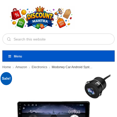
Menu
Home
Amazon
Electronics
Modorwy Car Android System
Sale!