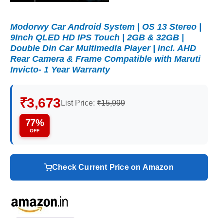
Modorwy Car Android System | OS 13 Stereo |
9Inch QLED HD IPS Touch | 2GB & 32GB |
Double Din Car Multimedia Player | incl. AHD
Rear Camera & Frame Compatible with Maruti
Invicto- 1 Year Warranty
₹3,673
List Price:
₹15,999
77%
OFF
Check Current Price on Amazon