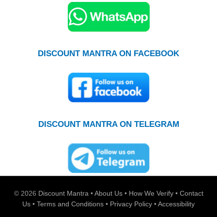
DISCOUNT MANTRA ON FACEBOOK
DISCOUNT MANTRA ON TELEGRAM
© 2026
Discount Mantra
•
About Us
•
How We Verify
•
Contact
Us
•
Terms and Conditions
•
Privacy Policy
•
Accessibility