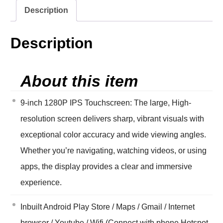
Description
Description
About this item
9-inch 1280P IPS Touchscreen: The large, High-
resolution screen delivers sharp, vibrant visuals with
exceptional color accuracy and wide viewing angles.
Whether you’re navigating, watching videos, or using
apps, the display provides a clear and immersive
experience.
Inbuilt Android Play Store / Maps / Gmail / Internet
browser / Youtube / Wifi (Connect with phone Hotspot