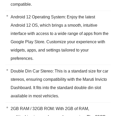
compatible.
Android 12 Operating System: Enjoy the latest
Android 12 OS, which brings a smooth, intuitive
interface with access to a wide range of apps from the
Google Play Store. Customize your experience with
widgets, apps, and settings tailored to your
preferences.
Double Din Car Stereo: This is a standard size for car
stereos, ensuring compatibility with the Maruti Invicto
Dashboard. It fits into the standard double din slot
available in most vehicles.
2GB RAM / 32GB ROM: With 2GB of RAM,