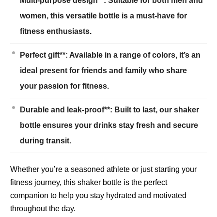
Multi-purpose design**: Suitable for both men and
women, this versatile bottle is a must-have for
fitness enthusiasts.
Perfect gift**: Available in a range of colors, it’s an
ideal present for friends and family who share
your passion for fitness.
Durable and leak-proof**: Built to last, our shaker
bottle ensures your drinks stay fresh and secure
during transit.
Whether you’re a seasoned athlete or just starting your
fitness journey, this shaker bottle is the perfect
companion to help you stay hydrated and motivated
throughout the day.