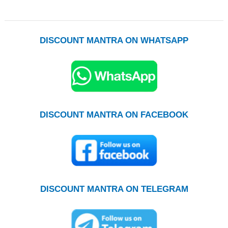
DISCOUNT MANTRA ON WHATSAPP
DISCOUNT MANTRA ON FACEBOOK
DISCOUNT MANTRA ON TELEGRAM