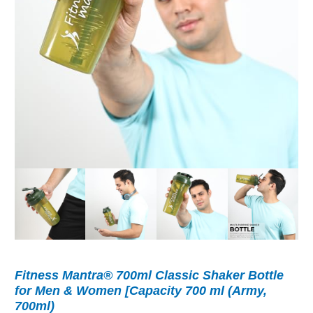
Fitness Mantra® 700ml Classic Shaker Bottle
for Men & Women [Capacity 700 ml (Army,
700ml)