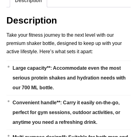
Description
Description
Take your fitness journey to the next level with our
premium shaker bottle, designed to keep up with your
active lifestyle. Here’s what sets it apart:
Large capacity**: Accommodate even the most
serious protein shakes and hydration needs with
our 700 ML bottle.
Convenient handle**: Carry it easily on-the-go,
perfect for gym sessions, outdoor activities, or
anytime you need a refreshing drink.