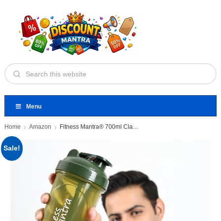
Menu
Home
Amazon
Fitness Mantra® 700ml Classic Shaker
Sale!