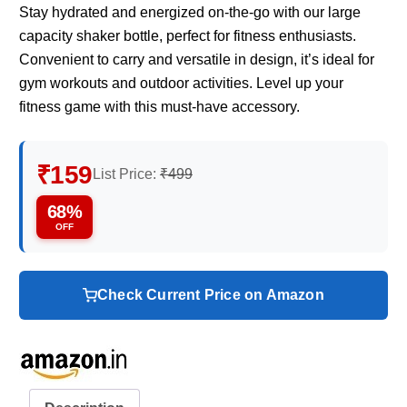
Stay hydrated and energized on-the-go with our large
capacity shaker bottle, perfect for fitness enthusiasts.
Convenient to carry and versatile in design, it’s ideal for
gym workouts and outdoor activities. Level up your
fitness game with this must-have accessory.
₹159
List Price:
₹499
68%
OFF
Check Current Price on Amazon