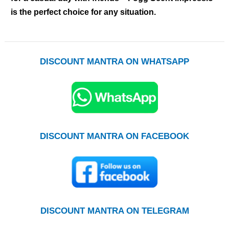
is the perfect choice for any situation.
DISCOUNT MANTRA ON WHATSAPP
DISCOUNT MANTRA ON FACEBOOK
DISCOUNT MANTRA ON TELEGRAM