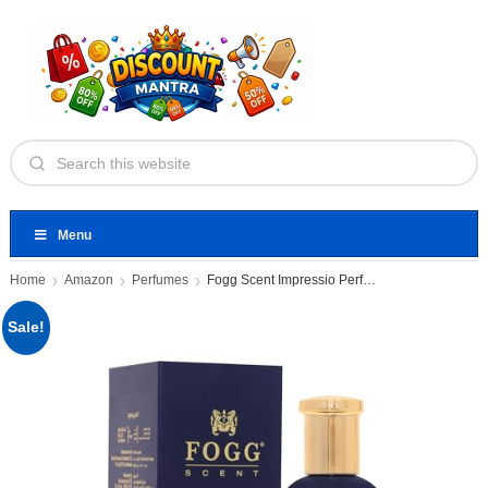
Menu
Home
Amazon
Perfumes
Fogg Scent Impressio Perfume
Sale!