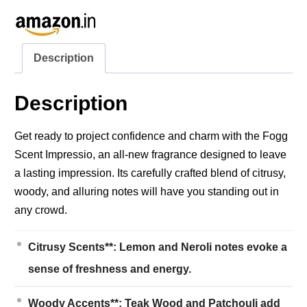
Description
Description
Get ready to project confidence and charm with the Fogg
Scent Impressio, an all-new fragrance designed to leave
a lasting impression. Its carefully crafted blend of citrusy,
woody, and alluring notes will have you standing out in
any crowd.
Citrusy Scents**: Lemon and Neroli notes evoke a
sense of freshness and energy.
Woody Accents**: Teak Wood and Patchouli add