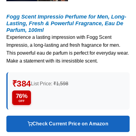
Fogg Scent Impressio Perfume for Men, Long-
Lasting, Fresh & Powerful Fragrance, Eau De
Parfum, 100ml
Experience a lasting impression with Fogg Scent
Impressio, a long-lasting and fresh fragrance for men.
This powerful eau de parfum is perfect for everyday wear.
Make a statement with its irresistible scent.
₹384
List Price:
₹1,598
76%
OFF
Check Current Price on Amazon