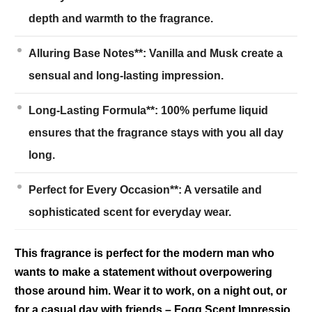
depth and warmth to the fragrance.
Alluring Base Notes**: Vanilla and Musk create a
sensual and long-lasting impression.
Long-Lasting Formula**: 100% perfume liquid
ensures that the fragrance stays with you all day
long.
Perfect for Every Occasion**: A versatile and
sophisticated scent for everyday wear.
This fragrance is perfect for the modern man who
wants to make a statement without overpowering
those around him. Wear it to work, on a night out, or
for a casual day with friends – Fogg Scent Impressio